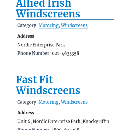
Allied Irish
Windscreens
Category
Motoring
,
Windscreens
Address
Nordic Enterprise Park
Phone Number
021-4633358
Fast Fit
Windscreens
Category
Motoring
,
Windscreens
Address
Unit 6, Nordic Enterprise Park, Knockgriffin
Phone Number
1800-633358