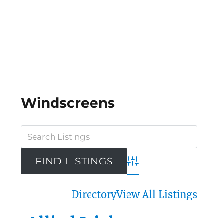
Windscreens
Advanced Search
Directory
View All Listings