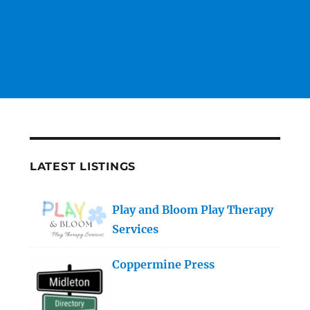
LATEST LISTINGS
Play and Bloom Play Therapy
Services
Coppermine Press