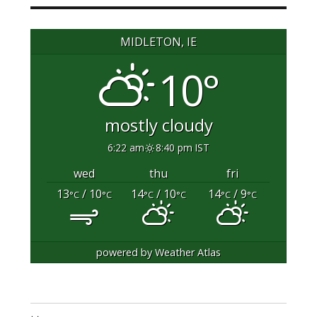
MIDLETON, IE
10°
mostly cloudy
6:22 am
8:40 pm IST
wed
thu
fri
13
/ 10
14
/ 10
14
/ 9
°C
°C
°C
°C
°C
°C
powered by
Weather Atlas