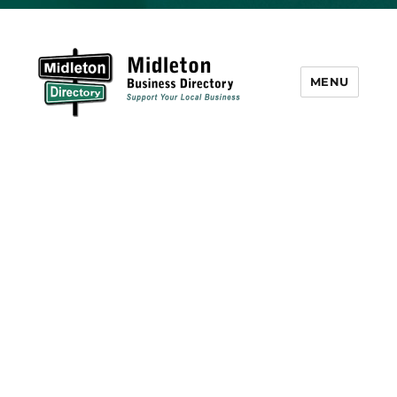
MENU
Midleton Directory