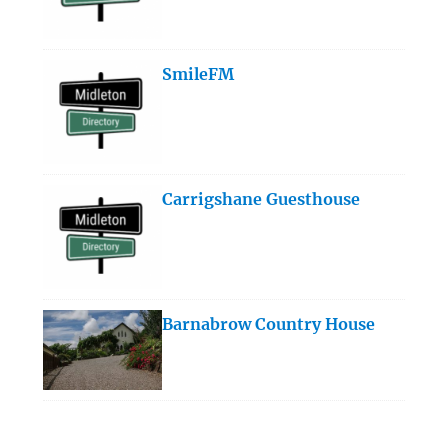
SmileFM
Carrigshane Guesthouse
Barnabrow Country House