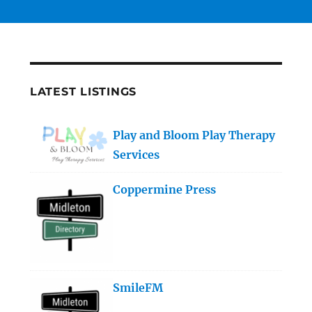
LATEST LISTINGS
Play and Bloom Play Therapy
Services
Coppermine Press
SmileFM