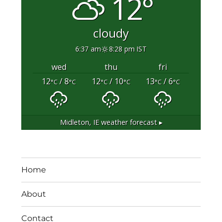
12°
cloudy
6:37 am
8:28 pm IST
wed
thu
fri
12
/ 8
12
/ 10
13
/ 6
°C
°C
°C
°C
°C
°C
Midleton, IE
weather forecast ▸
Home
About
Contact