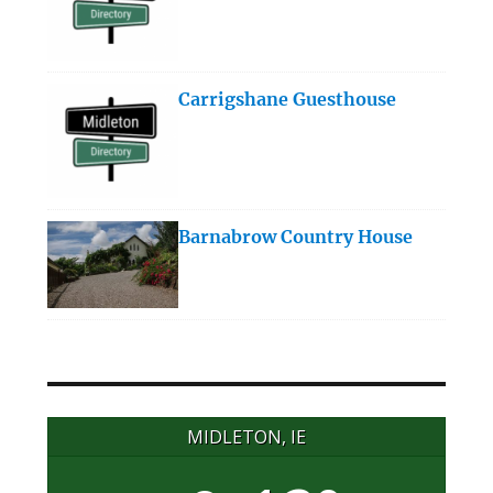
Carrigshane Guesthouse
Barnabrow Country House
MIDLETON, IE