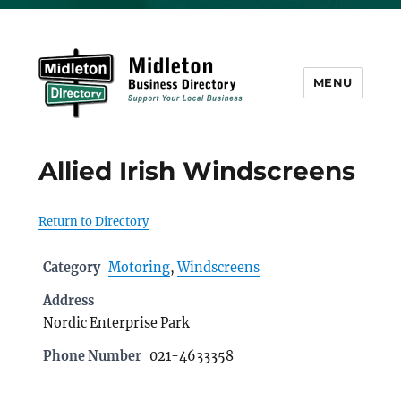
MENU
Midleton Directory
Allied Irish Windscreens
Return to Directory
Category
Motoring
,
Windscreens
Address
Nordic Enterprise Park
Phone Number
021-4633358