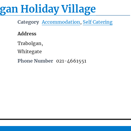
gan Holiday Village
Category
Accommodation
,
Self Catering
Address
Trabolgan,
Whitegate
Phone Number
021-4661551