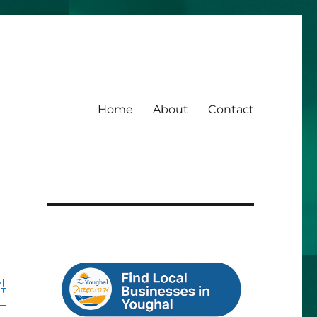
Home
About
Contact
dvanced Search