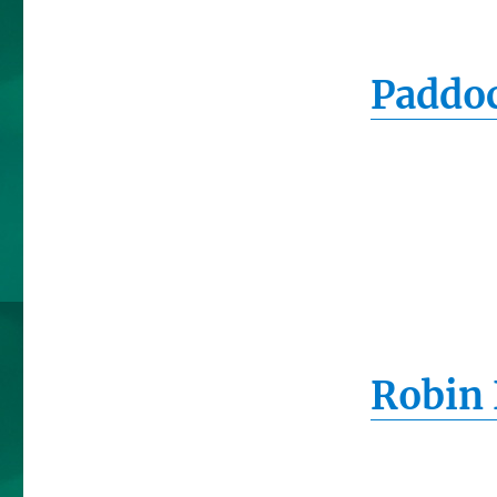
Paddoc
Robin 