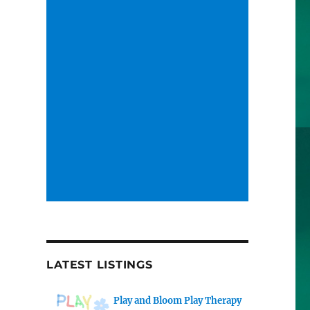
LATEST LISTINGS
Play and Bloom Play Therapy