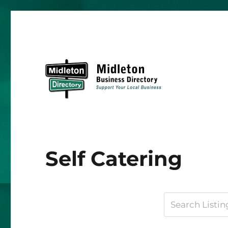
Midleton Directory
Self Catering