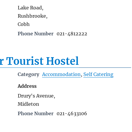
Lake Road,
Rushbrooke,
Cobh
Phone Number
021-4812222
r Tourist Hostel
Category
Accommodation
,
Self Catering
Address
Drury's Avenue,
Midleton
Phone Number
021-4633106