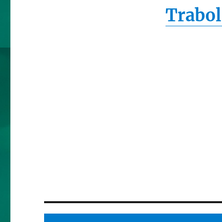
Trabol