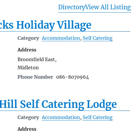
Directory
View All Listing
ks Holiday Village
Category
Accommodation
,
Self Catering
Address
Broomfield East,
Midleton
Phone Number
086-8070964
Hill Self Catering Lodge
Category
Accommodation
,
Self Catering
Address