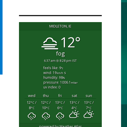
MIDLETON, IE
12°
fog
6:37 am
8:28 pm IST
feels like: 9
°c
wind: 19
s
km/h
humidity: 98
%
pressure: 1006.1
mbar
uv index: 0
wed
thu
fri
sat
sun
12
/
12
/
13
/
13
/
13
/
°C
°C
°C
°C
°C
8
10
6
4
7
°C
°C
°C
°C
°C
powered by
Weather Atlas