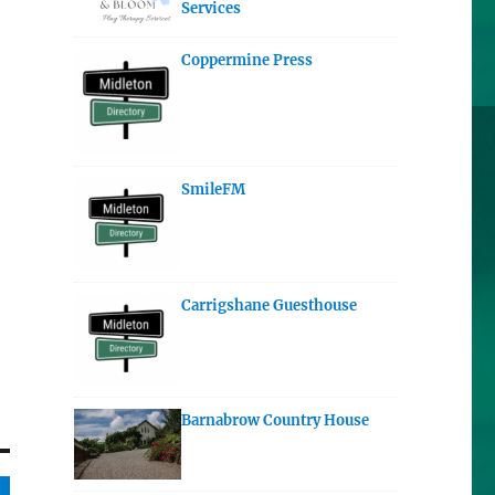
Services
Coppermine Press
SmileFM
Carrigshane Guesthouse
Barnabrow Country House