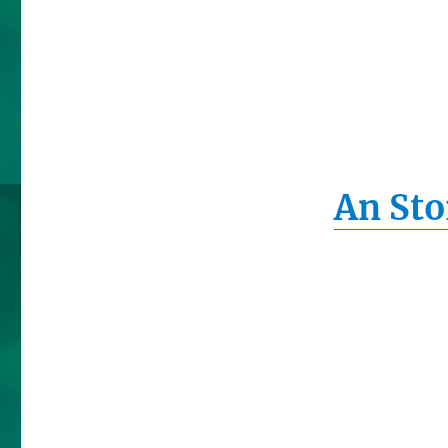
An Sto