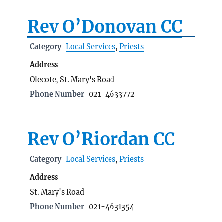
Rev O’Donovan CC
Category
Local Services
,
Priests
Address
Olecote, St. Mary's Road
Phone Number
021-4633772
Rev O’Riordan CC
Category
Local Services
,
Priests
Address
St. Mary's Road
Phone Number
021-4631354