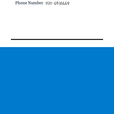
Phone Number
021-4631449