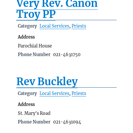
Very Rev. Canon
Troy PP
Category
Local Services
,
Priests
Address
Parochial House
Phone Number
021-4631750
Rev Buckley
Category
Local Services
,
Priests
Address
St. Mary's Road
Phone Number
021-4631094