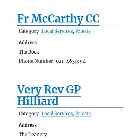
Fr McCarthy CC
Category
Local Services
,
Priests
Address
The Rock
Phone Number
021-4631994
Very Rev GP
Hilliard
Category
Local Services
,
Priests
Address
The Deanery