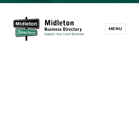
MENU
Midleton Directory