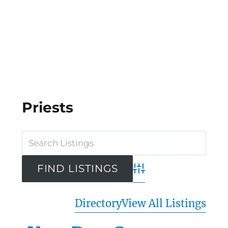
Priests
Advanced Search
Directory
View All Listings