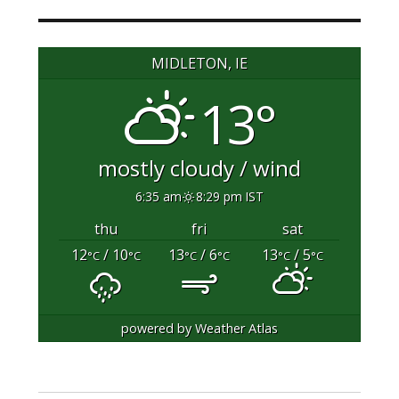
MIDLETON, IE
13°
mostly cloudy / wind
6:35 am
8:29 pm IST
thu
fri
sat
12
/ 10
13
/ 6
13
/ 5
°C
°C
°C
°C
°C
°C
powered by
Weather Atlas