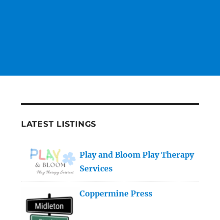
LATEST LISTINGS
Play and Bloom Play Therapy
Services
Coppermine Press