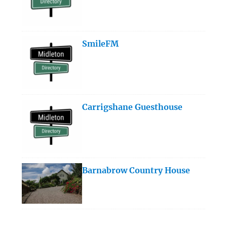
SmileFM
Carrigshane Guesthouse
Barnabrow Country House