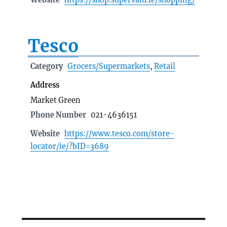
Tesco
Category
Grocers/Supermarkets
,
Retail
Address
Market Green
Phone Number
021-4636151
Website
https://www.tesco.com/store-
locator/ie/?bID=3689