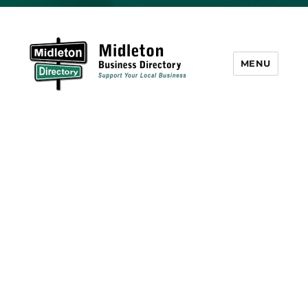
MENU
Midleton Directory