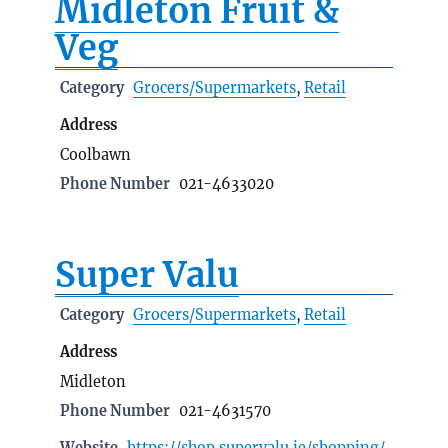
Midleton Fruit &
Veg
Category
Grocers/Supermarkets
,
Retail
Address
Coolbawn
Phone Number
021-4633020
Super Valu
Category
Grocers/Supermarkets
,
Retail
Address
Midleton
Phone Number
021-4631570
Website
https://shop.supervalu.ie/shopping/