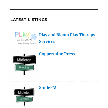
LATEST LISTINGS
Play and Bloom Play Therapy
Services
Coppermine Press
SmileFM