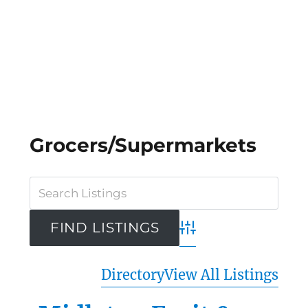
Grocers/Supermarkets
Advanced Search
Directory
View All Listings