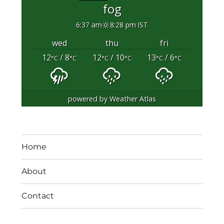
fog
6:37 am
8:28 pm IST
wed
thu
fri
12
/ 8
12
/ 10
13
/ 6
°C
°C
°C
°C
°C
°C
powered by
Weather Atlas
Home
About
Contact