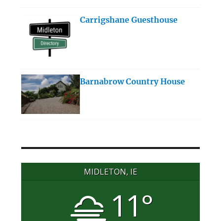
Carrigshane Guesthouse
Barnabrow Country House
MIDLETON, IE
11°