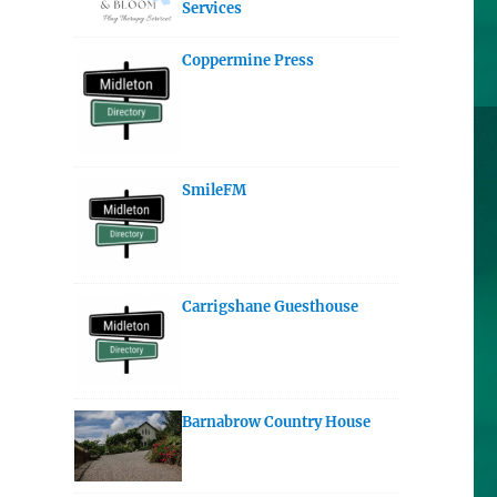
Services
Coppermine Press
SmileFM
Carrigshane Guesthouse
Barnabrow Country House