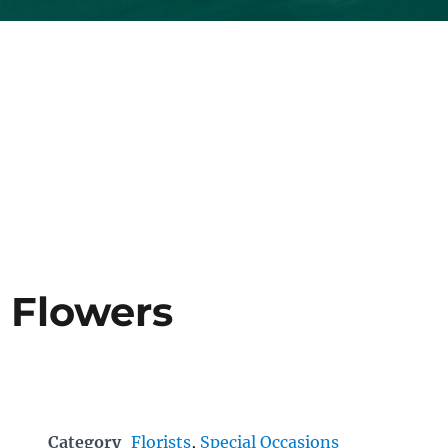
 Flowers
Category
Florists
,
Special Occasions