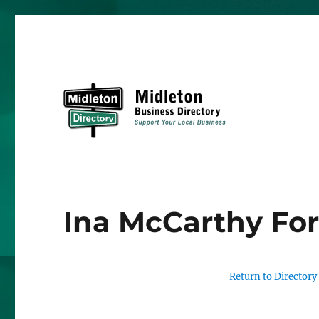
Midleton Directory
Ina McCarthy For
Return to Directory