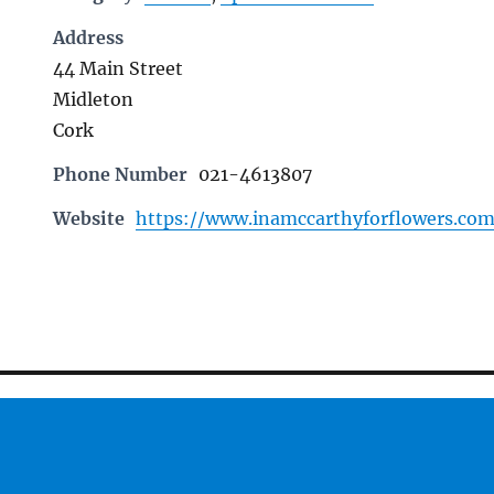
Address
44 Main Street
Midleton
Cork
Phone Number
021-4613807
Website
https://www.inamccarthyforflowers.co