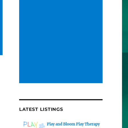
LATEST LISTINGS
Play and Bloom Play Therapy