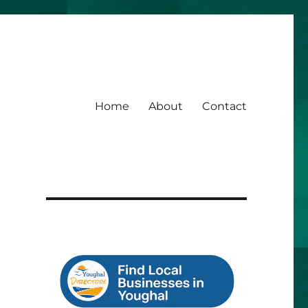
Home
About
Contact