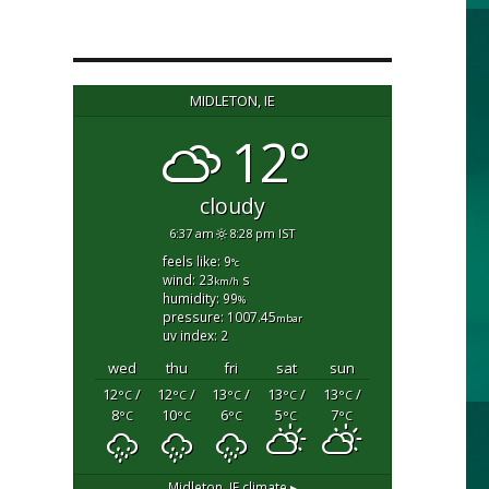
MIDLETON, IE
12°
cloudy
6:37 am
8:28 pm IST
feels like: 9
°c
wind: 23
s
km/h
humidity: 99
%
pressure: 1007.45
mbar
uv index: 2
wed
thu
fri
sat
sun
12
/
12
/
13
/
13
/
13
/
°C
°C
°C
°C
°C
8
10
6
5
7
°C
°C
°C
°C
°C
Midleton, IE
climate ▸