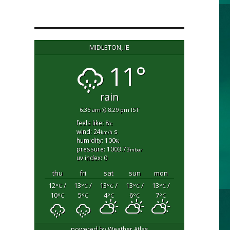
MIDLETON, IE
11°
rain
6:35 am
8:29 pm IST
feels like: 8
°c
wind: 24
s
km/h
humidity: 100
%
pressure: 1003.73
mbar
uv index: 0
thu
fri
sat
sun
mon
12
/
13
/
13
/
13
/
13
/
°C
°C
°C
°C
°C
10
5
4
6
7
°C
°C
°C
°C
°C
powered by
Weather Atlas