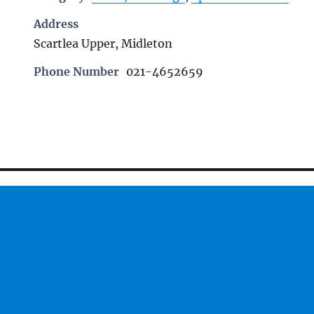
Address
Scartlea Upper, Midleton
Phone Number
021-4652659