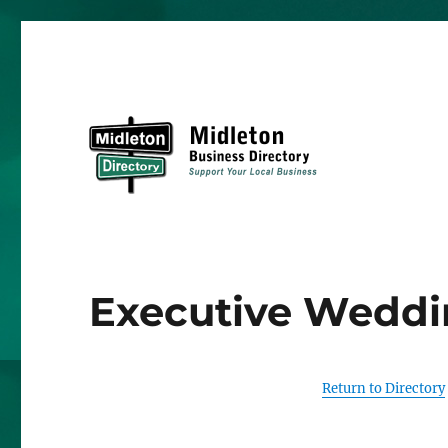
Midleton Directory
Executive Weddi
Return to Directory