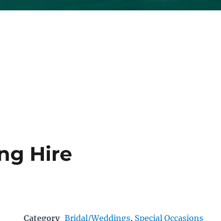
ng Hire
Category
Bridal/Weddings
,
Special Occasions