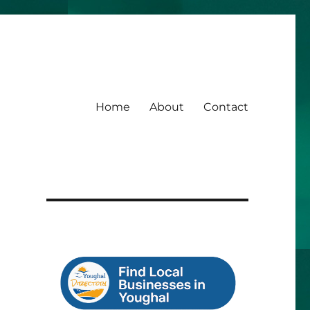
Home
About
Contact