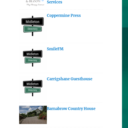
Services
Coppermine Press
SmileFM
Carrigshane Guesthouse
Barnabrow Country House