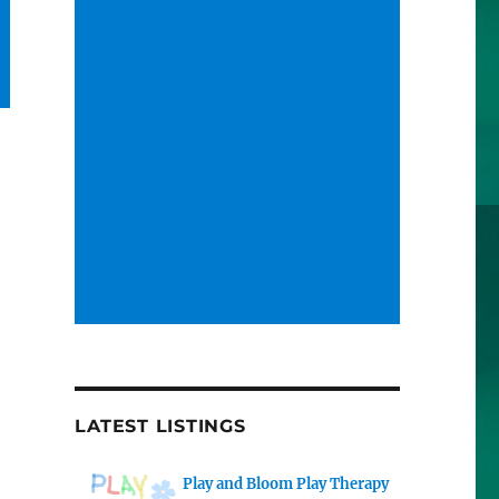
LATEST LISTINGS
Play and Bloom Play Therapy