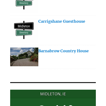
Carrigshane Guesthouse
Barnabrow Country House
MIDLETON, IE