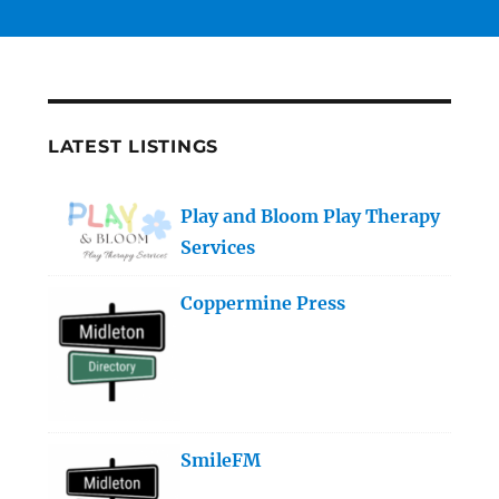
LATEST LISTINGS
Play and Bloom Play Therapy
Services
Coppermine Press
SmileFM