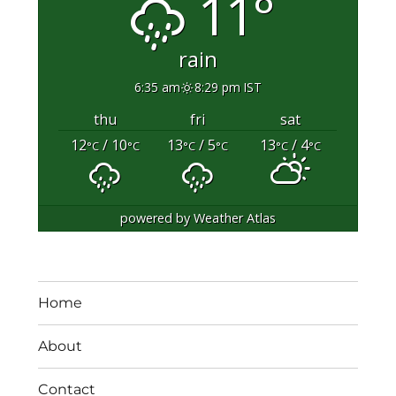
11°
rain
6:35 am
8:29 pm IST
thu
fri
sat
12
/ 10
13
/ 5
13
/ 4
°C
°C
°C
°C
°C
°C
powered by
Weather Atlas
Home
About
Contact