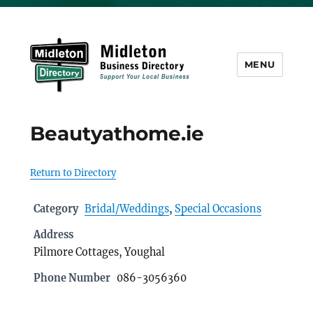
MENU
Midleton Directory
Beautyathome.ie
Return to Directory
Category
Bridal/Weddings
,
Special Occasions
Address
Pilmore Cottages, Youghal
Phone Number
086-3056360