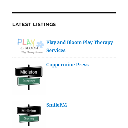
LATEST LISTINGS
Play and Bloom Play Therapy
Services
Coppermine Press
SmileFM