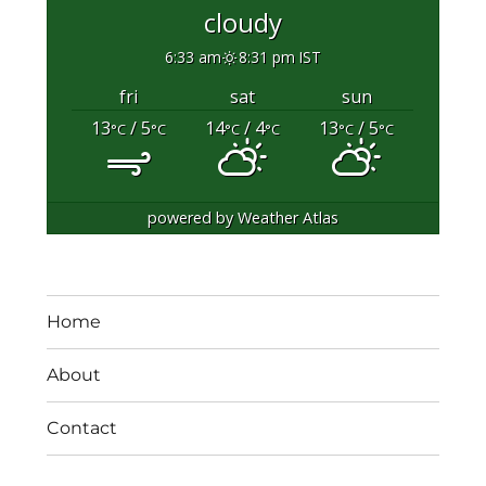
cloudy
6:33 am
8:31 pm IST
fri
sat
sun
13
/ 5
14
/ 4
13
/ 5
°C
°C
°C
°C
°C
°C
powered by
Weather Atlas
Home
About
Contact