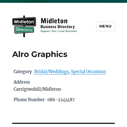
MENU
Midleton Directory
Alro Graphics
Category
Bridal/Weddings
,
Special Occasions
Address
Carrigtwohill/Midleton
Phone Number
086-2241487