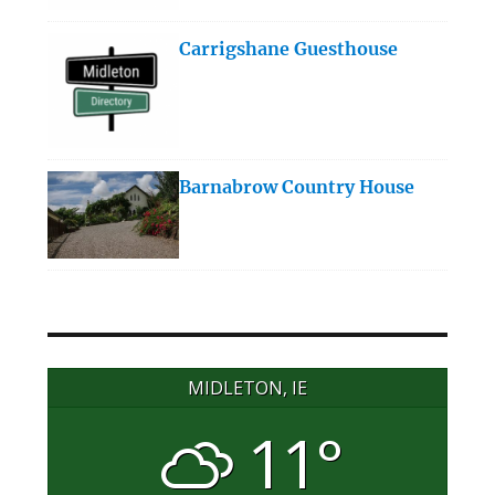
Carrigshane Guesthouse
Barnabrow Country House
MIDLETON, IE
11°