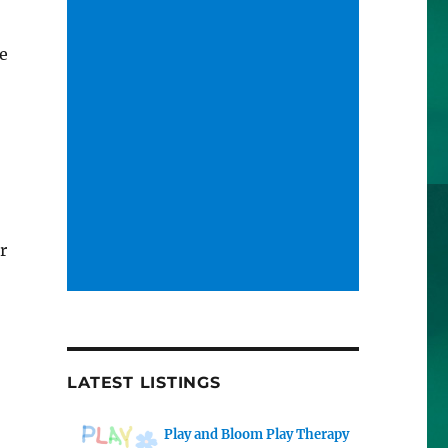
re
r
LATEST LISTINGS
Play and Bloom Play Therapy