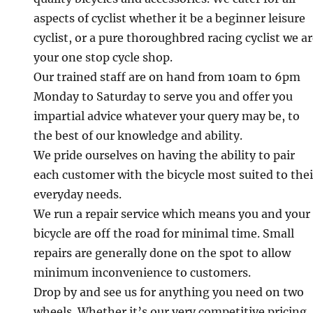
aspects of cyclist whether it be a beginner leisure
cyclist, or a pure thoroughbred racing cyclist we a
your one stop cycle shop.
Our trained staff are on hand from 10am to 6pm
Monday to Saturday to serve you and offer you
impartial advice whatever your query may be, to
the best of our knowledge and ability.
We pride ourselves on having the ability to pair
each customer with the bicycle most suited to thei
everyday needs.
We run a repair service which means you and your
bicycle are off the road for minimal time. Small
repairs are generally done on the spot to allow
minimum inconvenience to customers.
Drop by and see us for anything you need on two
wheels. Whether it’s our very competitive pricing,