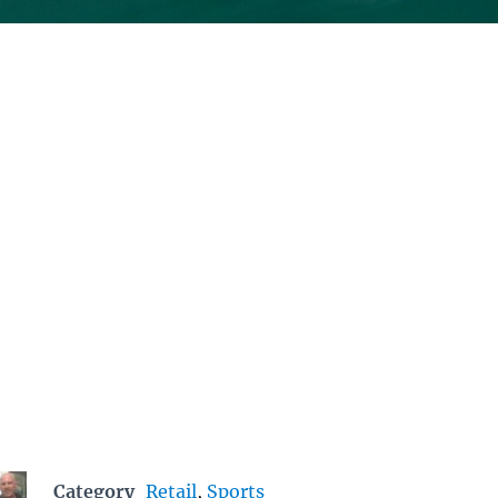
Category
Retail
,
Sports