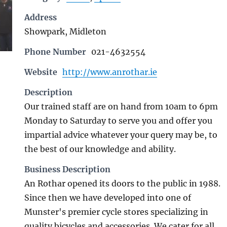
Address
Showpark, Midleton
Phone Number
021-4632554
Website
http://www.anrothar.ie
Description
Our trained staff are on hand from 10am to 6pm
Monday to Saturday to serve you and offer you
impartial advice whatever your query may be, to
the best of our knowledge and ability.
Business Description
An Rothar opened its doors to the public in 1988.
Since then we have developed into one of
Munster's premier cycle stores specializing in
quality bicycles and accessories. We cater for all