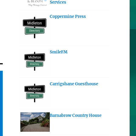
Services
Coppermine Press
SmileFM
Carrigshane Guesthouse
Barnabrow Country House