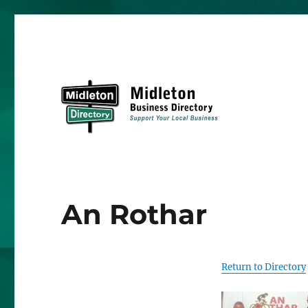
Midleton Directory
An Rothar
Return to Directory