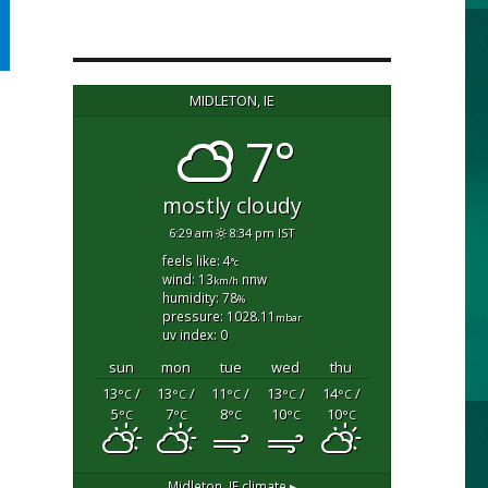
MIDLETON, IE
7°
mostly cloudy
6:29 am
8:34 pm IST
feels like: 4
°c
wind: 13
nnw
km/h
humidity: 78
%
pressure: 1028.11
mbar
uv index: 0
sun
mon
tue
wed
thu
13
/
13
/
11
/
13
/
14
/
°C
°C
°C
°C
°C
5
7
8
10
10
°C
°C
°C
°C
°C
Midleton, IE
climate ▸