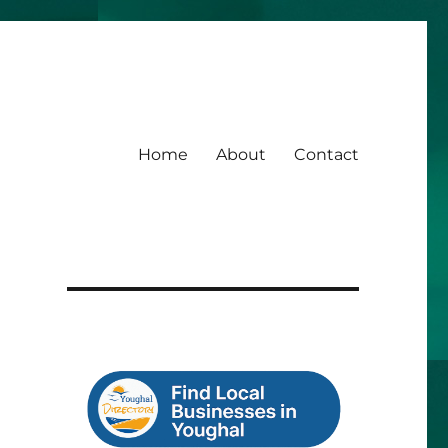
Home
About
Contact