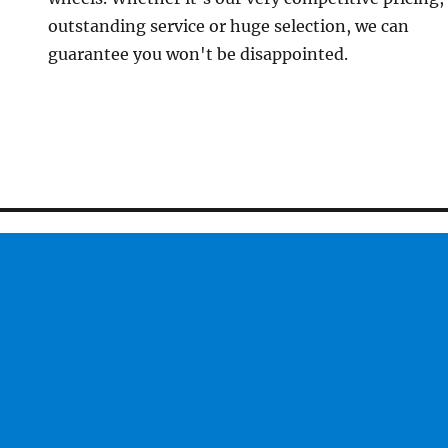
outstanding service or huge selection, we can
guarantee you won't be disappointed.