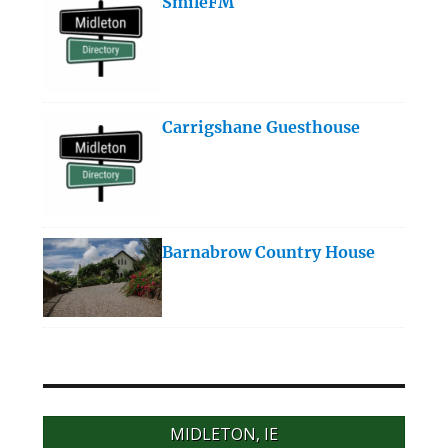
SmileFM
Carrigshane Guesthouse
Barnabrow Country House
MIDLETON, IE