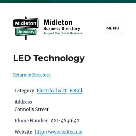
MENU
Midleton Directory
LED Technology
Return to Directory
Category
Electrical & IT
,
Retail
Address
Connolly Street
Phone Number
021-4631640
Website
http://www.ledtech.ie