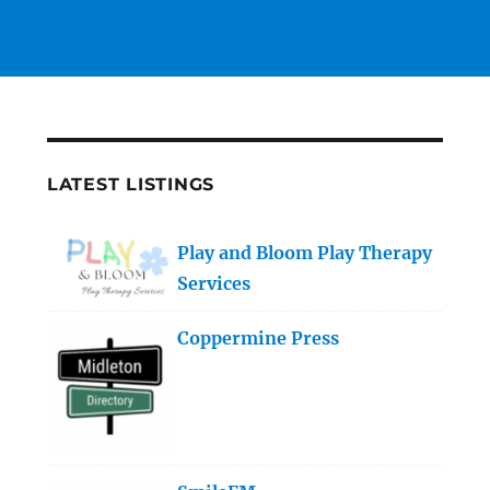
LATEST LISTINGS
Play and Bloom Play Therapy
Services
Coppermine Press