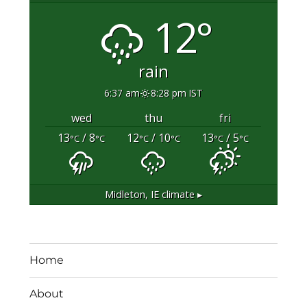
12°
rain
6:37 am
8:28 pm IST
wed
thu
fri
13
/ 8
12
/ 10
13
/ 5
°C
°C
°C
°C
°C
°C
Midleton, IE
climate ▸
Home
About