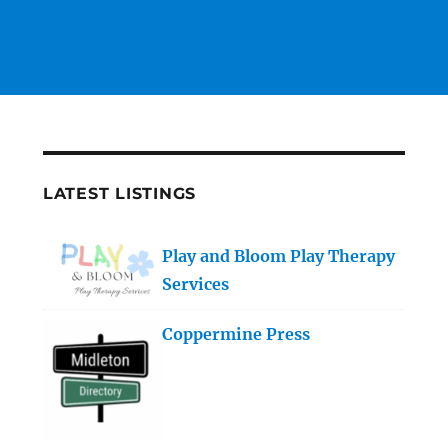
LATEST LISTINGS
Play and Bloom Play Therapy
Services
Coppermine Press