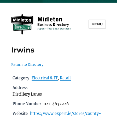
MENU
Midleton Directory
Irwins
Return to Directory
Category
Electrical & IT
,
Retail
Address
Distillery Lanes
Phone Number
021-4632226
Website
https://www.expert.ie/stores/county-