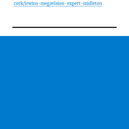
cork/irwins-megavision-expert-midleton