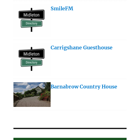
SmileFM
Carrigshane Guesthouse
Barnabrow Country House