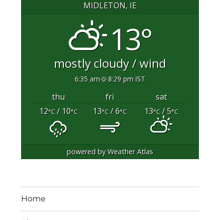
MIDLETON, IE
13°
mostly cloudy / wind
6:35 am
8:29 pm IST
thu
fri
sat
12
/ 10
13
/ 6
13
/ 5
°C
°C
°C
°C
°C
°C
powered by
Weather Atlas
Home