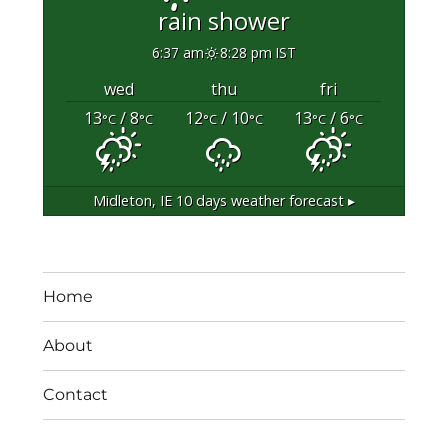
rain shower
6:37 am
8:28 pm IST
wed
thu
fri
13
/ 8
12
/ 10
13
/ 6
°C
°C
°C
°C
°C
°C
Midleton, IE
10 days weather forecast ▸
Home
About
Contact