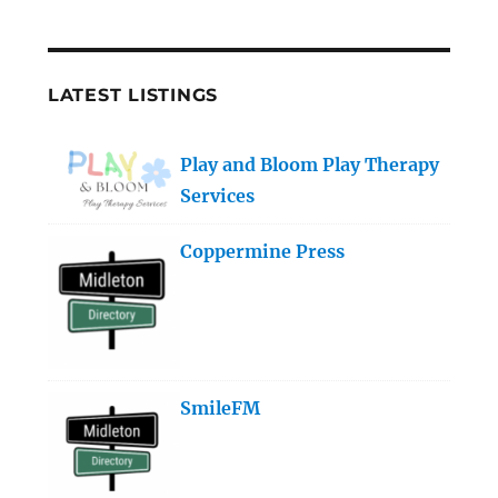
LATEST LISTINGS
Play and Bloom Play Therapy
Services
Coppermine Press
SmileFM