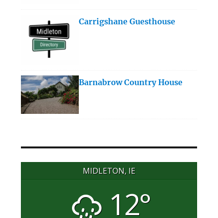
Carrigshane Guesthouse
Barnabrow Country House
MIDLETON, IE
12°