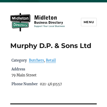
MENU
Midleton Directory
Murphy D.P. & Sons Ltd
Category
Butchers
,
Retail
Address
79 Main Street
Phone Number
021-4631557