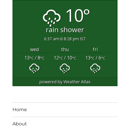
10°
rain shower
6:37 am
8:28 pm IST
wed
thu
fri
13
/ 8
12
/ 10
13
/ 6
°C
°C
°C
°C
°C
°C
powered by
Weather Atlas
Home
About