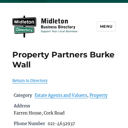
MENU
Midleton Directory
Property Partners Burke
Wall
Return to Directory
Category
Estate Agents and Valuers
,
Property
Address
Farren House, Cork Road
Phone Number
021-4632937