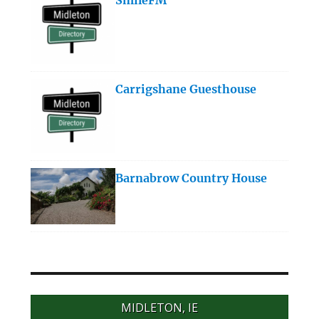
Carrigshane Guesthouse
Barnabrow Country House
MIDLETON, IE