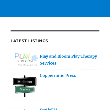
LATEST LISTINGS
Play and Bloom Play Therapy
Services
Coppermine Press
SmileFM