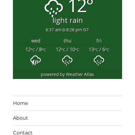
12°
light rain
6:37 am
8:28 pm IST
wed
thu
fri
12
/ 8
12
/ 10
13
/ 6
°C
°C
°C
°C
°C
°C
powered by
Weather Atlas
Home
About
Contact