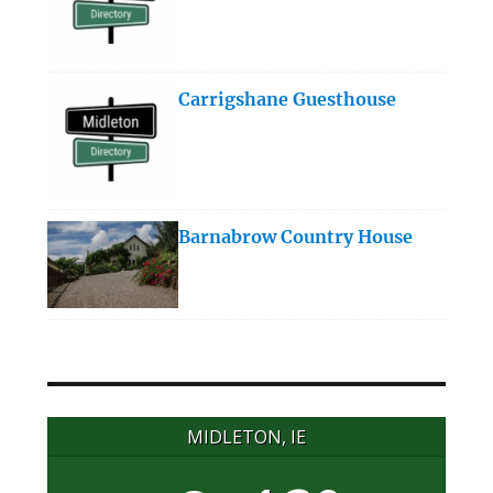
Carrigshane Guesthouse
Barnabrow Country House
MIDLETON, IE