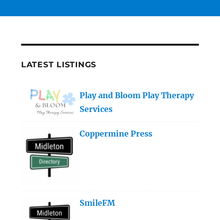
LATEST LISTINGS
Play and Bloom Play Therapy
Services
Coppermine Press
SmileFM