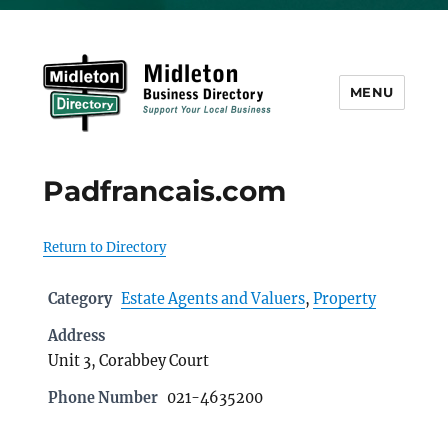
MENU
Midleton Directory
Padfrancais.com
Return to Directory
Category
Estate Agents and Valuers
,
Property
Address
Unit 3, Corabbey Court
Phone Number
021-4635200