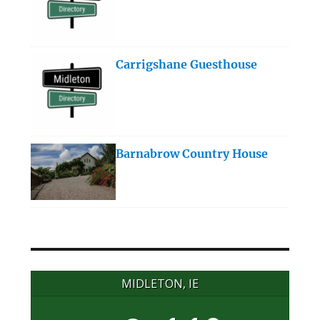
Carrigshane Guesthouse
Barnabrow Country House
MIDLETON, IE