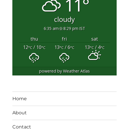
11°
cloudy
6:35 am
8:29 pm IST
thu
fri
sat
12
/ 10
13
/ 6
13
/ 4
°C
°C
°C
°C
°C
°C
powered by
Weather Atlas
Home
About
Contact