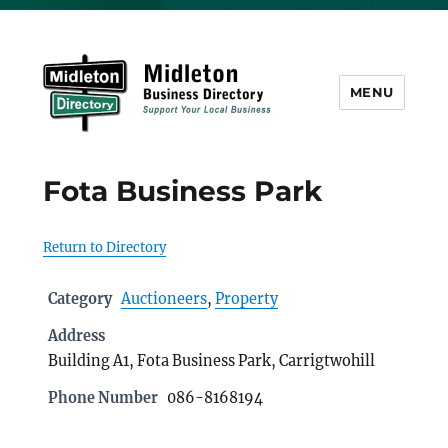
MENU
Midleton Directory
Fota Business Park
Return to Directory
Category
Auctioneers
,
Property
Address
Building A1, Fota Business Park, Carrigtwohill
Phone Number
086-8168194