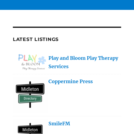
LATEST LISTINGS
Play and Bloom Play Therapy
Services
Coppermine Press
SmileFM