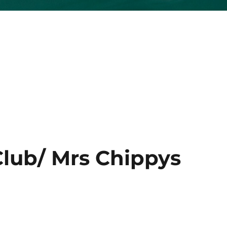
lub/ Mrs Chippys