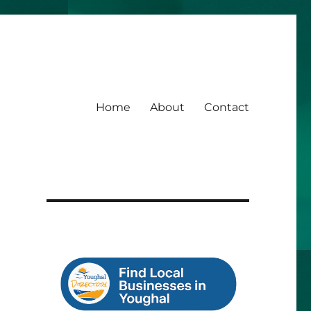
Home
About
Contact