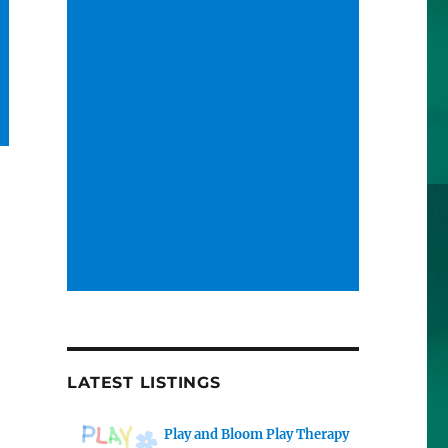
LATEST LISTINGS
Play and Bloom Play Therapy