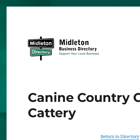
Midleton Directory
Canine Country C
Cattery
Return to Directory