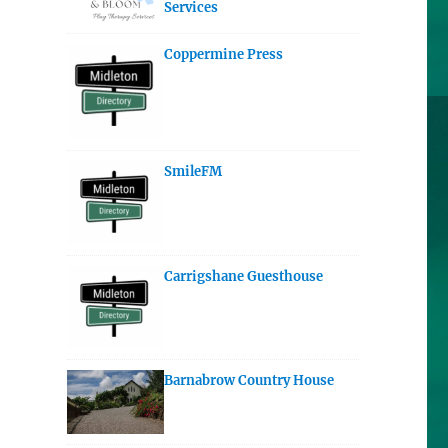
Services
Coppermine Press
SmileFM
Carrigshane Guesthouse
Barnabrow Country House