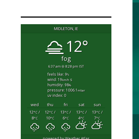
MIDLETON, IE
12°
fog
6:37 am
8:28 pm IST
feels like: 9
°c
wind: 19
s
km/h
humidity: 98
%
pressure: 1006.1
mbar
uv index: 0
wed
thu
fri
sat
sun
12
/
12
/
13
/
13
/
13
/
°C
°C
°C
°C
°C
8
10
6
4
7
°C
°C
°C
°C
°C
powered by
Weather Atlas