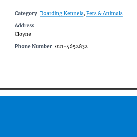
Category
Boarding Kennels
,
Pets & Animals
Address
Cloyne
Phone Number
021-4652832