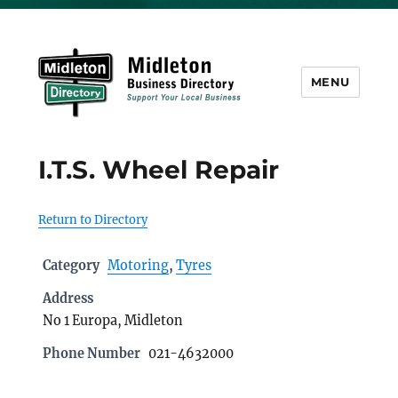
MENU
Midleton Directory
I.T.S. Wheel Repair
Return to Directory
Category
Motoring
,
Tyres
Address
No 1 Europa, Midleton
Phone Number
021-4632000