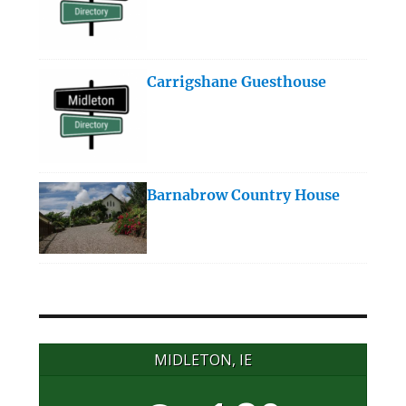
Carrigshane Guesthouse
Barnabrow Country House
MIDLETON, IE