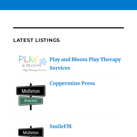
LATEST LISTINGS
Play and Bloom Play Therapy
Services
Coppermine Press
SmileFM