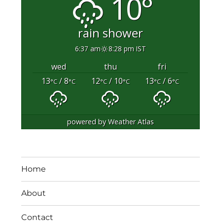
10°
rain shower
6:37 am
8:28 pm IST
wed
thu
fri
13
/ 8
12
/ 10
13
/ 6
°C
°C
°C
°C
°C
°C
powered by
Weather Atlas
Home
About
Contact