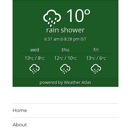
10°
rain shower
6:37 am
8:28 pm IST
wed
thu
fri
13
/ 8
12
/ 10
13
/ 6
°C
°C
°C
°C
°C
°C
powered by
Weather Atlas
Home
About