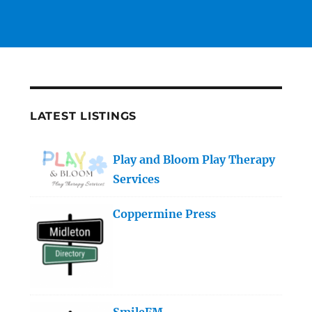
LATEST LISTINGS
Play and Bloom Play Therapy
Services
Coppermine Press
SmileFM