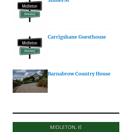
Carrigshane Guesthouse
Barnabrow Country House
MIDLETON, IE