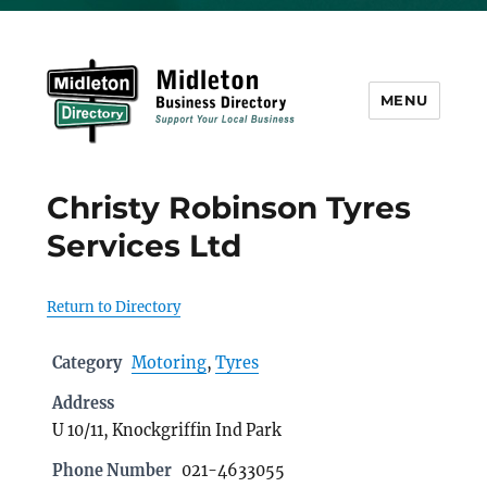
MENU
Midleton Directory
Christy Robinson Tyres
Services Ltd
Return to Directory
Category
Motoring
,
Tyres
Address
U 10/11, Knockgriffin Ind Park
Phone Number
021-4633055