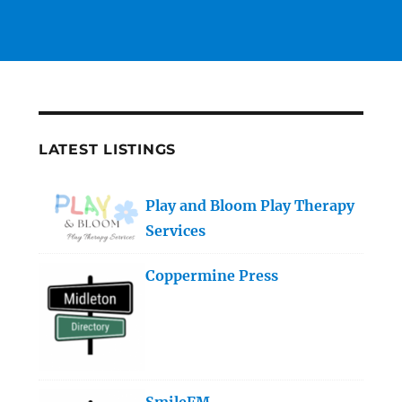
LATEST LISTINGS
Play and Bloom Play Therapy
Services
Coppermine Press
SmileFM