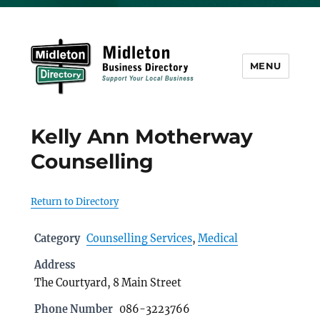
MENU
Midleton Directory
Kelly Ann Motherway
Counselling
Return to Directory
Category
Counselling Services
,
Medical
Address
The Courtyard, 8 Main Street
Phone Number
086-3223766