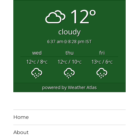
12°
cloudy
6:37 am
8:28 pm IST
wed
thu
fri
12
/ 8
12
/ 10
13
/ 6
°C
°C
°C
°C
°C
°C
powered by
Weather Atlas
Home
About