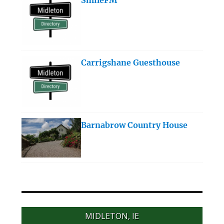
Carrigshane Guesthouse
Barnabrow Country House
MIDLETON, IE