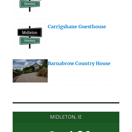
Carrigshane Guesthouse
Barnabrow Country House
MIDLETON, IE