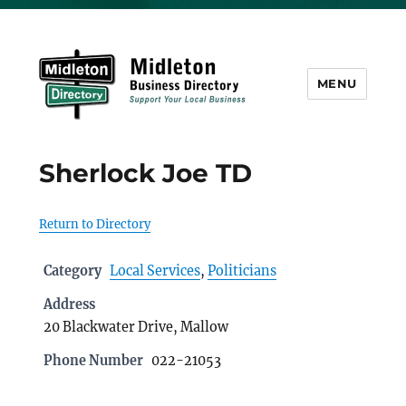
MENU
Midleton Directory
Sherlock Joe TD
Return to Directory
Category
Local Services
,
Politicians
Address
20 Blackwater Drive, Mallow
Phone Number
022-21053