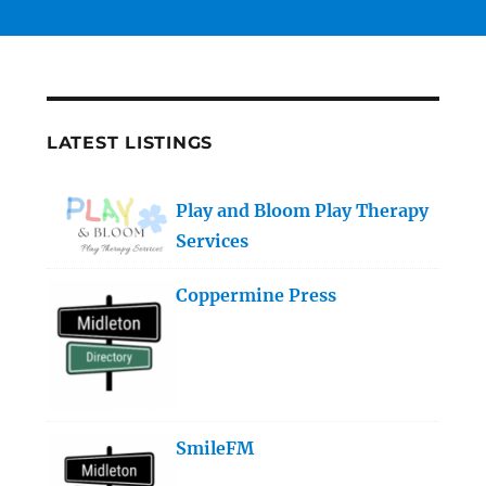
LATEST LISTINGS
Play and Bloom Play Therapy
Services
Coppermine Press
SmileFM