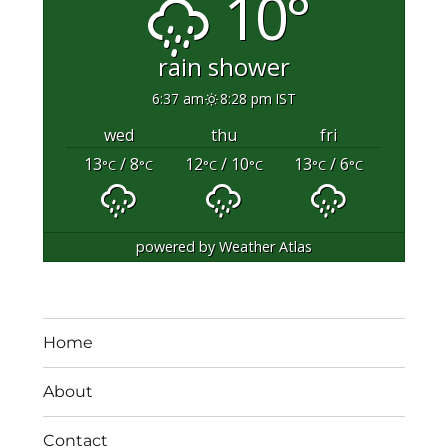
10°
rain shower
6:37 am
8:28 pm IST
wed
thu
fri
13
/ 8
12
/ 10
13
/ 6
°C
°C
°C
°C
°C
°C
powered by
Weather Atlas
Home
About
Contact