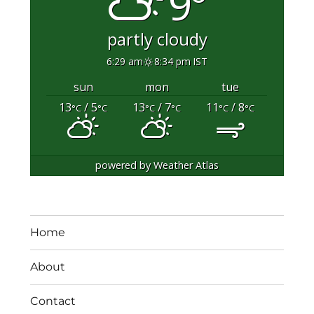
9°
partly cloudy
6:29 am
8:34 pm IST
sun
mon
tue
13
/ 5
13
/ 7
11
/ 8
°C
°C
°C
°C
°C
°C
powered by
Weather Atlas
Home
About
Contact