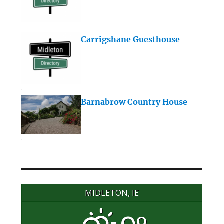
Carrigshane Guesthouse
Barnabrow Country House
MIDLETON, IE