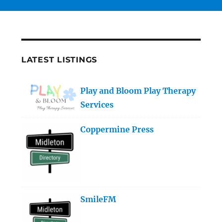
LATEST LISTINGS
Play and Bloom Play Therapy
Services
Coppermine Press
SmileFM