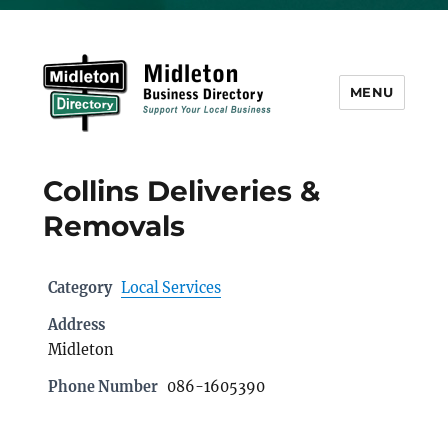
MENU
Midleton Directory
Collins Deliveries &
Removals
Category
Local Services
Address
Midleton
Phone Number
086-1605390