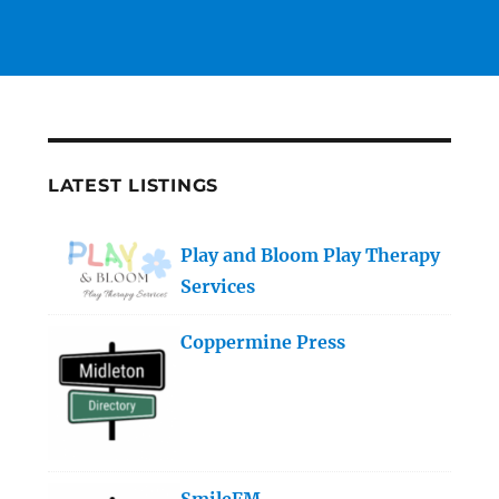
LATEST LISTINGS
Play and Bloom Play Therapy
Services
Coppermine Press
SmileFM