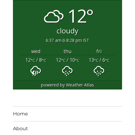
12°
cloudy
6:37 am
8:28 pm IST
wed
thu
fri
12
/ 8
12
/ 10
13
/ 6
°C
°C
°C
°C
°C
°C
powered by
Weather Atlas
Home
About