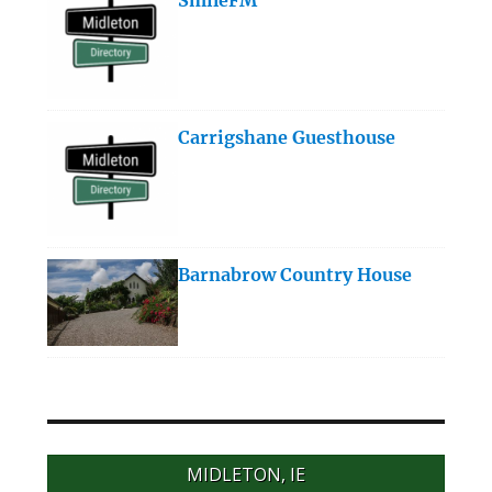
Carrigshane Guesthouse
Barnabrow Country House
MIDLETON, IE