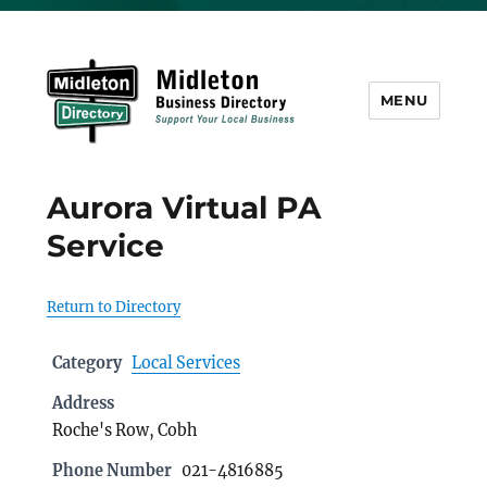
MENU
Midleton Directory
Aurora Virtual PA
Service
Return to Directory
Category
Local Services
Address
Roche's Row, Cobh
Phone Number
021-4816885