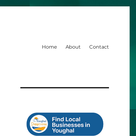
Home
About
Contact