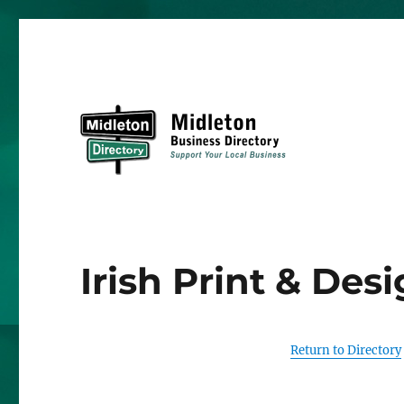
Midleton Directory
Irish Print & Des
Return to Directory