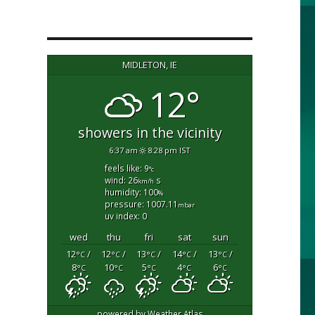
MIDLETON, IE
12°
showers in the vicinity
6:37 am
8:28 pm IST
feels like: 9
°c
wind: 26
s
km/h
humidity: 100
%
pressure: 1007.11
mbar
uv index: 0
wed
thu
fri
sat
sun
12
/
12
/
13
/
14
/
13
/
°C
°C
°C
°C
°C
8
10
5
4
6
°C
°C
°C
°C
°C
powered by
Weather Atlas