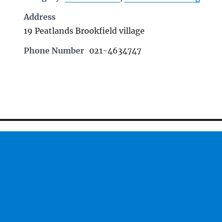
Address
19 Peatlands Brookfield village
Phone Number
021-4634747