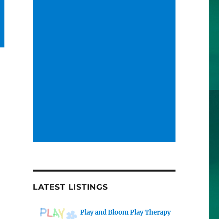
LATEST LISTINGS
Play and Bloom Play Therapy