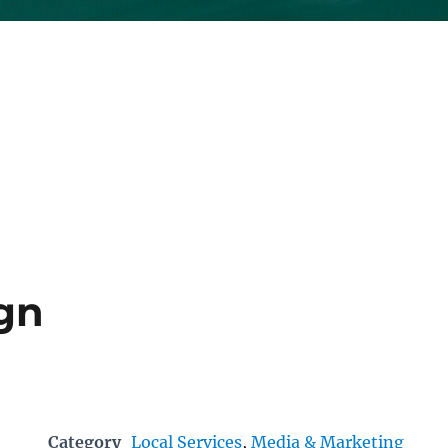
ign
Category
Local Services
,
Media & Marketing