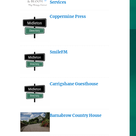
Services
Coppermine Press
SmileFM
Carrigshane Guesthouse
Barnabrow Country House