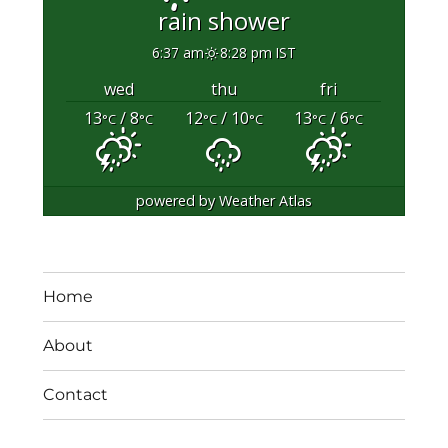
rain shower
6:37 am
8:28 pm IST
wed
thu
fri
13
/ 8
12
/ 10
13
/ 6
°C
°C
°C
°C
°C
°C
powered by
Weather Atlas
Home
About
Contact