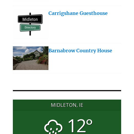
Carrigshane Guesthouse
Barnabrow Country House
MIDLETON, IE
12°