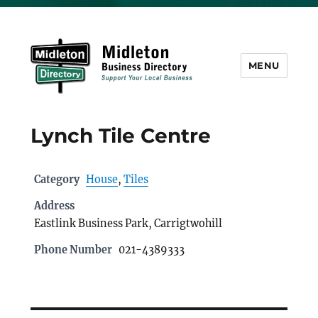
MENU
Midleton Directory
Lynch Tile Centre
Category
House
,
Tiles
Address
Eastlink Business Park, Carrigtwohill
Phone Number
021-4389333