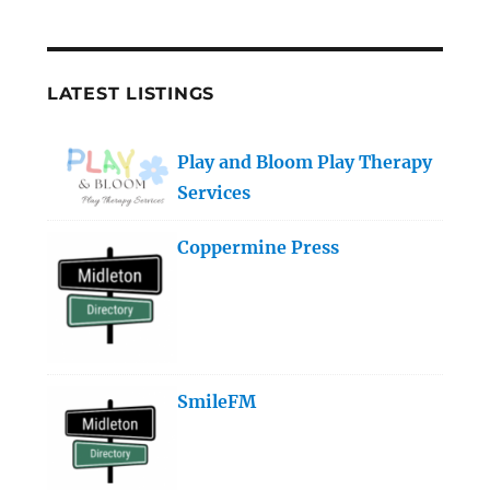
LATEST LISTINGS
Play and Bloom Play Therapy
Services
Coppermine Press
SmileFM