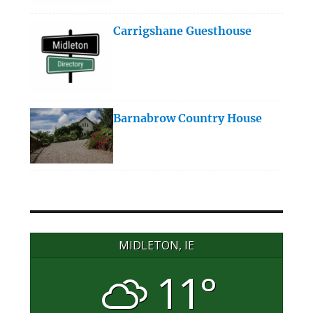
Carrigshane Guesthouse
Barnabrow Country House
MIDLETON, IE
11°