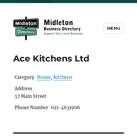
MENU
Midleton Directory
Ace Kitchens Ltd
Category
House
,
Kitchens
Address
57 Main Street
Phone Number
021-4631906