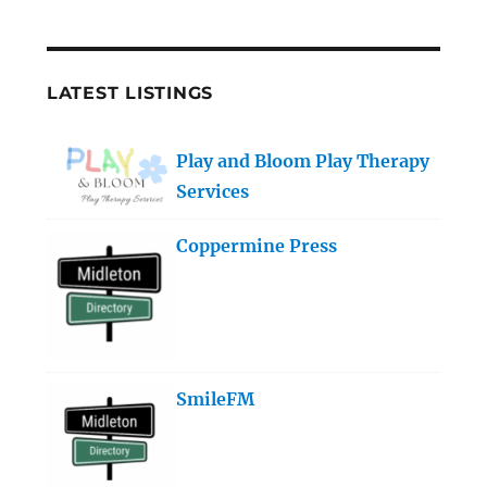
LATEST LISTINGS
Play and Bloom Play Therapy
Services
Coppermine Press
SmileFM