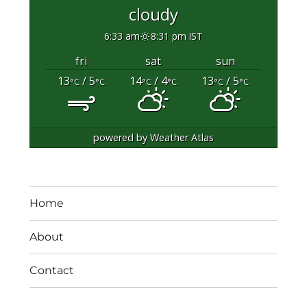
cloudy
6:33 am
8:31 pm IST
fri
sat
sun
13
/ 5
14
/ 4
13
/ 5
°C
°C
°C
°C
°C
°C
powered by
Weather Atlas
Home
About
Contact