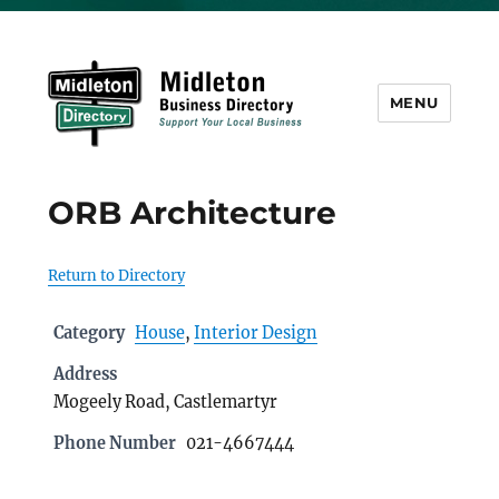
MENU
Midleton Directory
ORB Architecture
Return to Directory
Category
House
,
Interior Design
Address
Mogeely Road, Castlemartyr
Phone Number
021-4667444