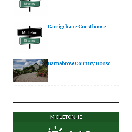
Carrigshane Guesthouse
Barnabrow Country House
MIDLETON, IE