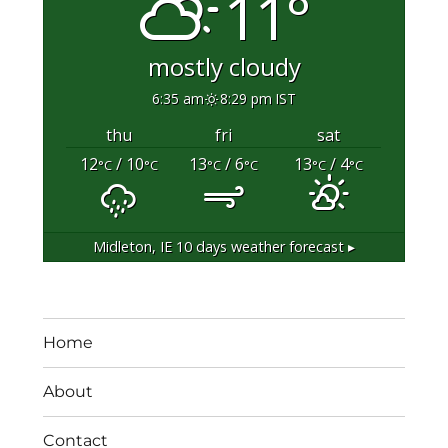
11°
mostly cloudy
6:35 am
8:29 pm IST
thu
fri
sat
12
/ 10
13
/ 6
13
/ 4
°C
°C
°C
°C
°C
°C
Midleton, IE
10 days weather forecast ▸
Home
About
Contact