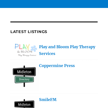
LATEST LISTINGS
Play and Bloom Play Therapy
Services
Coppermine Press
SmileFM