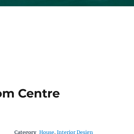
om Centre
Category
House
,
Interior Design