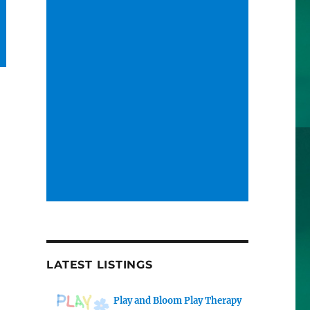
LATEST LISTINGS
Play and Bloom Play Therapy