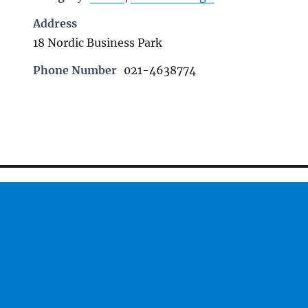
Address
18 Nordic Business Park
Phone Number
021-4638774