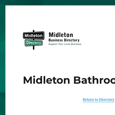
Midleton Directory
Midleton Bathro
Return to Directory