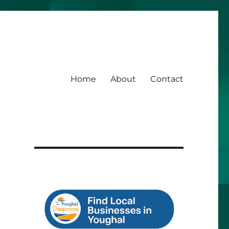
Home
About
Contact