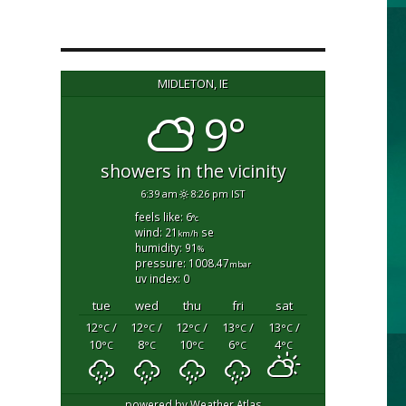
MIDLETON, IE
9°
showers in the vicinity
6:39 am
8:26 pm IST
feels like: 6
°c
wind: 21
se
km/h
humidity: 91
%
pressure: 1008.47
mbar
uv index: 0
tue
wed
thu
fri
sat
12
/
12
/
12
/
13
/
13
/
°C
°C
°C
°C
°C
10
8
10
6
4
°C
°C
°C
°C
°C
powered by
Weather Atlas