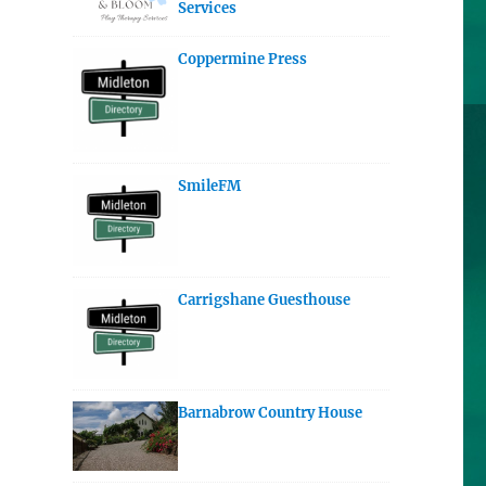
Services
Coppermine Press
SmileFM
Carrigshane Guesthouse
Barnabrow Country House