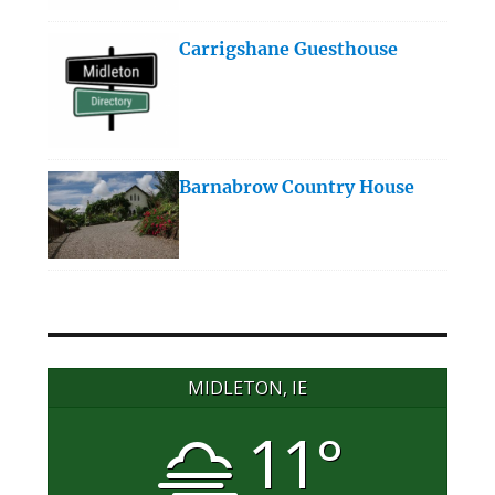
Carrigshane Guesthouse
Barnabrow Country House
MIDLETON, IE
11°