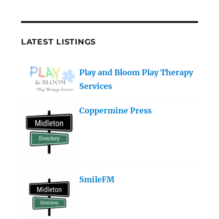
LATEST LISTINGS
Play and Bloom Play Therapy
Services
Coppermine Press
SmileFM