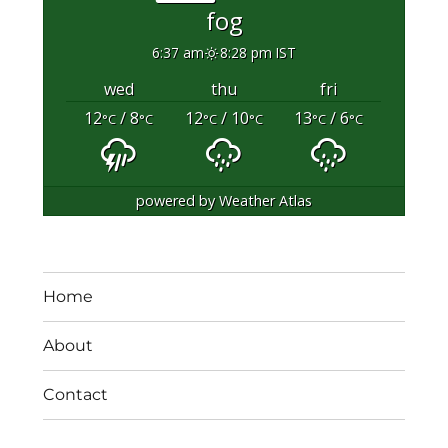
fog
6:37 am
8:28 pm IST
wed
thu
fri
12
/ 8
12
/ 10
13
/ 6
°C
°C
°C
°C
°C
°C
powered by
Weather Atlas
Home
About
Contact