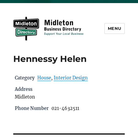
MENU
Midleton Directory
Hennessy Helen
Category
House
,
Interior Design
Address
Midleton
Phone Number
021-4632511