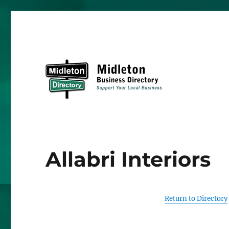
Midleton Directory
Allabri Interiors
Return to Directory