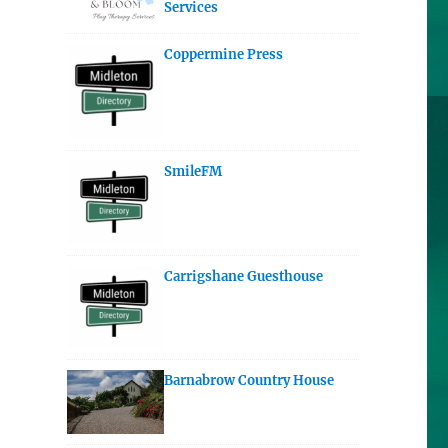
Services
Coppermine Press
SmileFM
Carrigshane Guesthouse
Barnabrow Country House