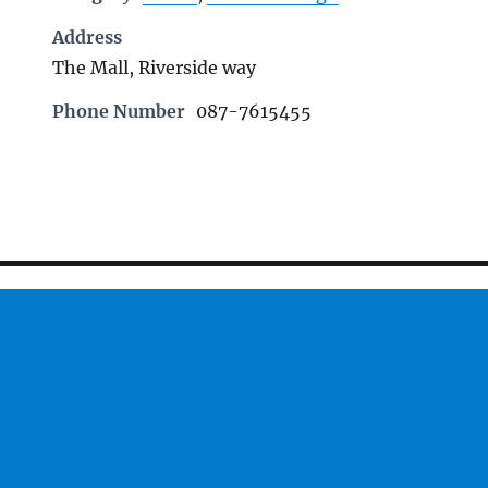
Address
The Mall, Riverside way
Phone Number
087-7615455