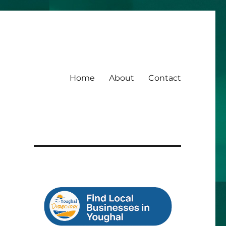
Home
About
Contact