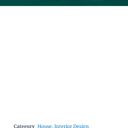
Category
House
,
Interior Design