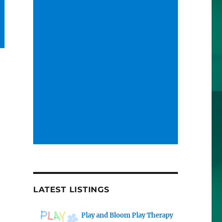
LATEST LISTINGS
Play and Bloom Play Therapy