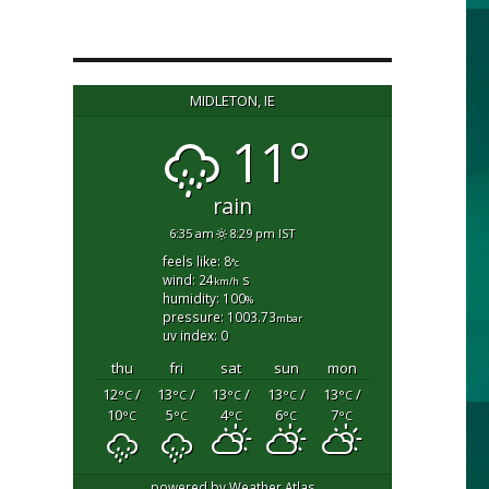
MIDLETON, IE
11°
rain
6:35 am
8:29 pm IST
feels like: 8
°c
wind: 24
s
km/h
humidity: 100
%
pressure: 1003.73
mbar
uv index: 0
thu
fri
sat
sun
mon
12
/
13
/
13
/
13
/
13
/
°C
°C
°C
°C
°C
10
5
4
6
7
°C
°C
°C
°C
°C
powered by
Weather Atlas