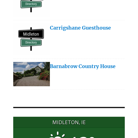
Carrigshane Guesthouse
Barnabrow Country House
MIDLETON, IE