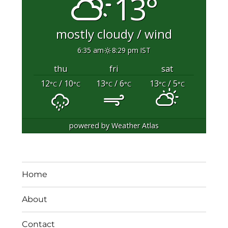
13°
mostly cloudy / wind
6:35 am
8:29 pm IST
thu
fri
sat
12
/ 10
13
/ 6
13
/ 5
°C
°C
°C
°C
°C
°C
powered by
Weather Atlas
Home
About
Contact