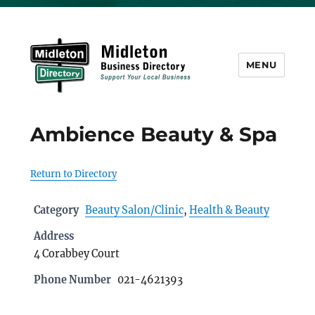
MENU
Midleton Directory
Ambience Beauty & Spa
Return to Directory
Category
Beauty Salon/Clinic
,
Health & Beauty
Address
4 Corabbey Court
Phone Number
021-4621393