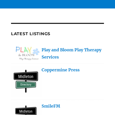
LATEST LISTINGS
Play and Bloom Play Therapy
Services
Coppermine Press
SmileFM