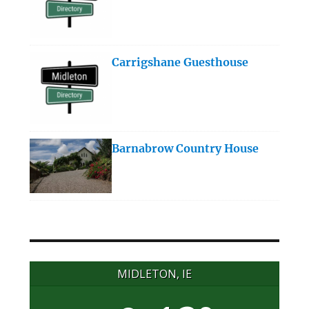
Carrigshane Guesthouse
Barnabrow Country House
MIDLETON, IE