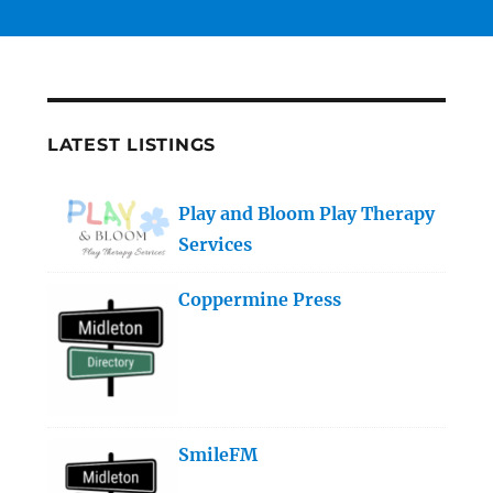
LATEST LISTINGS
Play and Bloom Play Therapy
Services
Coppermine Press
SmileFM