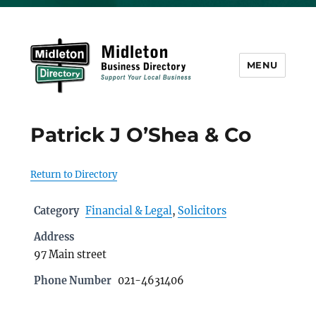
MENU
Midleton Directory
Patrick J O’Shea & Co
Return to Directory
Category
Financial & Legal
,
Solicitors
Address
97 Main street
Phone Number
021-4631406