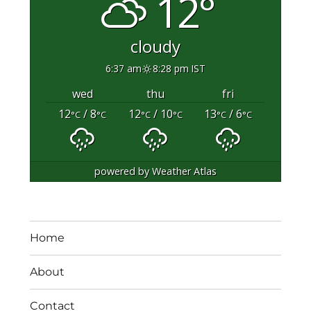
12°
cloudy
6:37 am
8:28 pm IST
wed
thu
fri
12
/ 8
12
/ 10
13
/ 6
°C
°C
°C
°C
°C
°C
powered by
Weather Atlas
Home
About
Contact