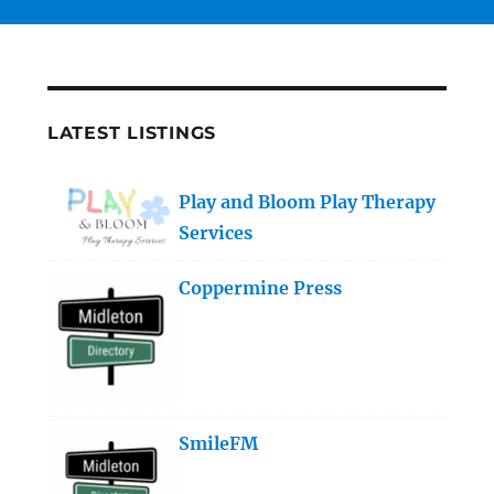
LATEST LISTINGS
Play and Bloom Play Therapy
Services
Coppermine Press
SmileFM