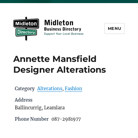
MENU
Midleton Directory
Annette Mansfield
Designer Alterations
Category
Alterations
,
Fashion
Address
Ballincurrig, Leamlara
Phone Number
087-2981977