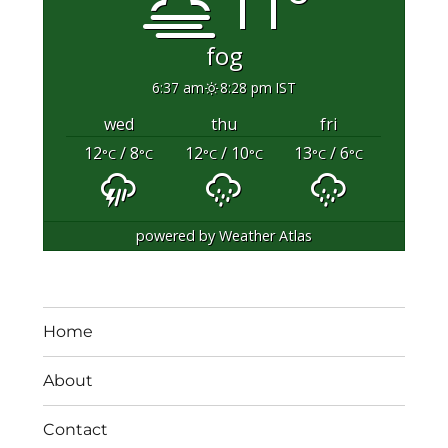
11°
fog
6:37 am
8:28 pm IST
wed
thu
fri
12
/ 8
12
/ 10
13
/ 6
°C
°C
°C
°C
°C
°C
powered by
Weather Atlas
Home
About
Contact