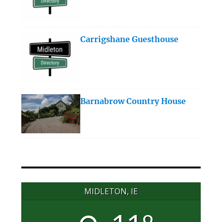
Carrigshane Guesthouse
Barnabrow Country House
MIDLETON, IE