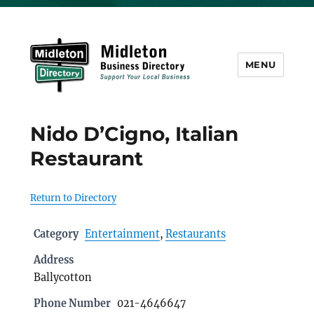
MENU
Midleton Directory
Nido D’Cigno, Italian
Restaurant
Return to Directory
Category
Entertainment
,
Restaurants
Address
Ballycotton
Phone Number
021-4646647