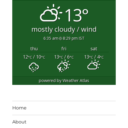
13°
mostly cloudy / wind
6:35 am
8:29 pm IST
thu
fri
sat
12
/ 10
13
/ 6
13
/ 4
°C
°C
°C
°C
°C
°C
powered by
Weather Atlas
Home
About