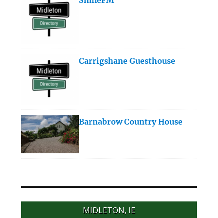
Carrigshane Guesthouse
Barnabrow Country House
MIDLETON, IE