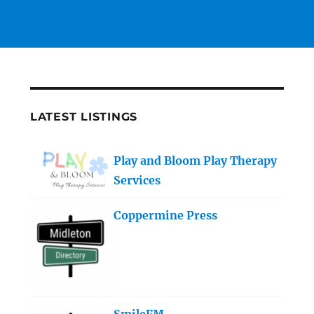
LATEST LISTINGS
Play and Bloom Play Therapy
Services
Coppermine Press
SmileFM