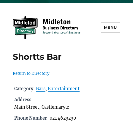
MENU
Midleton Directory
Shortts Bar
Return to Directory
Category
Bars
,
Entertainment
Address
Main Street, Castlemarytr
Phone Number
021 4623230