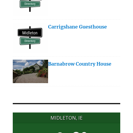
Carrigshane Guesthouse
Barnabrow Country House
MIDLETON, IE