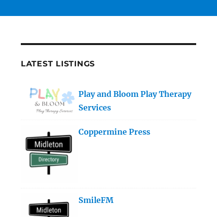
LATEST LISTINGS
Play and Bloom Play Therapy
Services
Coppermine Press
SmileFM