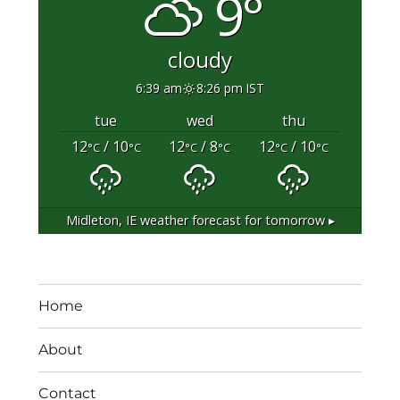
9°
cloudy
6:39 am
8:26 pm IST
tue
wed
thu
12
/ 10
12
/ 8
12
/ 10
°C
°C
°C
°C
°C
°C
Midleton, IE
weather forecast for tomorrow ▸
Home
About
Contact