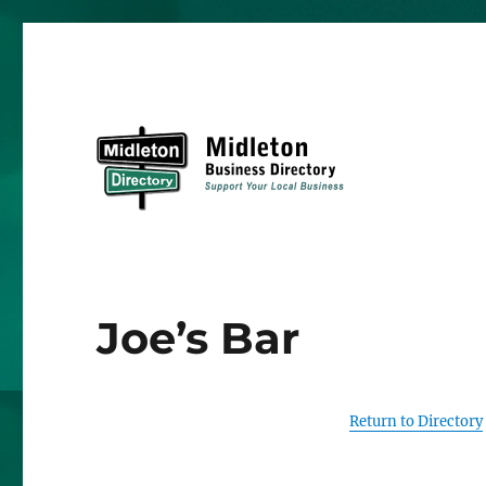
Midleton Directory
Joe’s Bar
Return to Directory