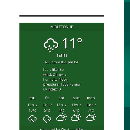
MIDLETON, IE
11°
rain
6:35 am
8:29 pm IST
feels like: 8
°c
wind: 24
s
km/h
humidity: 100
%
pressure: 1003.73
mbar
uv index: 0
thu
fri
sat
sun
mon
12
/
13
/
13
/
13
/
13
/
°C
°C
°C
°C
°C
10
5
4
6
7
°C
°C
°C
°C
°C
powered by
Weather Atlas