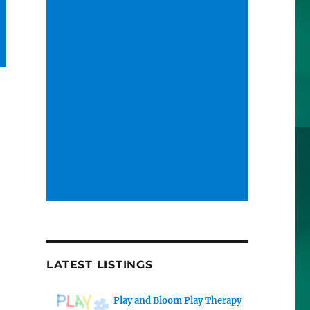
LATEST LISTINGS
Play and Bloom Play Therapy