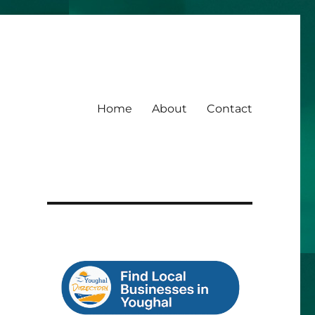
Home
About
Contact