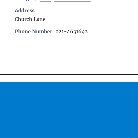
Address
Church Lane
Phone Number
021-4631642