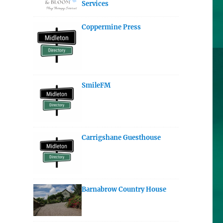
Services
Coppermine Press
SmileFM
Carrigshane Guesthouse
Barnabrow Country House