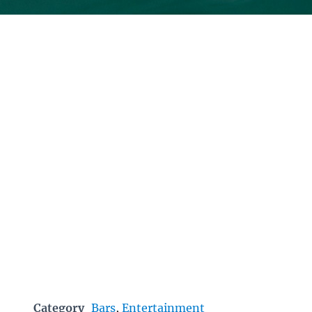
Category
Bars
,
Entertainment