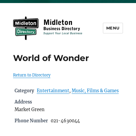
MENU
Midleton Directory
World of Wonder
Return to Directory
Category
Entertainment
,
Music, Films & Games
Address
Market Green
Phone Number
021-4630044