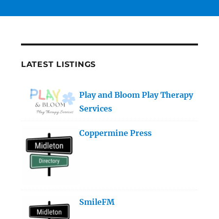
LATEST LISTINGS
Play and Bloom Play Therapy
Services
Coppermine Press
SmileFM