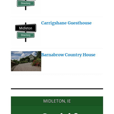
Carrigshane Guesthouse
Barnabrow Country House
MIDLETON, IE