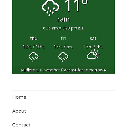
11°
rain
6:35 am
8:29 pm IST
thu
fri
sat
12
/ 10
13
/ 5
13
/ 4
°C
°C
°C
°C
°C
°C
Midleton, IE
weather forecast for tomorrow ▸
Home
About
Contact