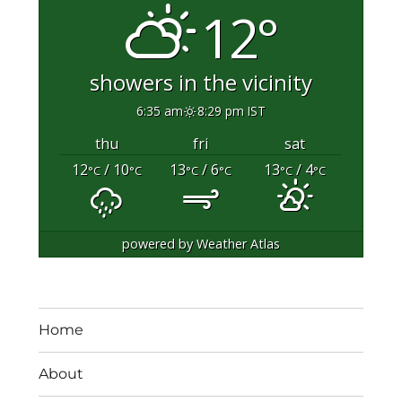
12°
showers in the vicinity
6:35 am
8:29 pm IST
thu
fri
sat
12
/ 10
13
/ 6
13
/ 4
°C
°C
°C
°C
°C
°C
powered by
Weather Atlas
Home
About