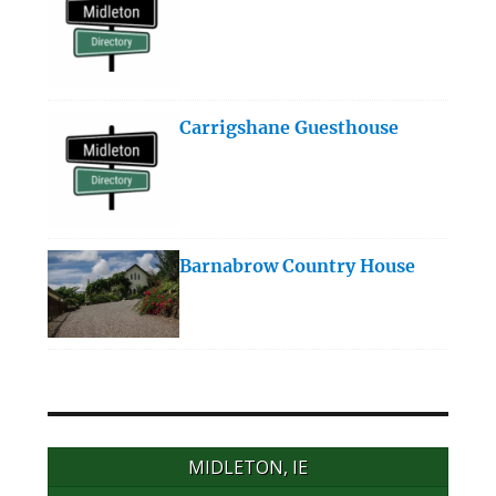
Carrigshane Guesthouse
Barnabrow Country House
MIDLETON, IE