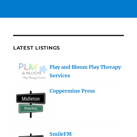
LATEST LISTINGS
Play and Bloom Play Therapy
Services
Coppermine Press
SmileFM