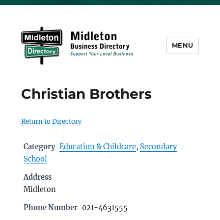
MENU
Midleton Directory
Christian Brothers
Return to Directory
Category
Education & Childcare
,
Secondary
School
Address
Midleton
Phone Number
021-4631555