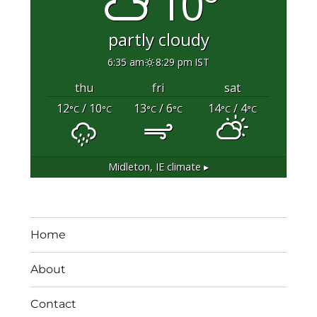
10°
partly cloudy
6:35 am
8:29 pm IST
thu
fri
sat
12
/ 10
13
/ 6
14
/ 4
°C
°C
°C
°C
°C
°C
Midleton, IE
climate ▸
Home
About
Contact