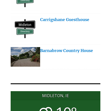
Carrigshane Guesthouse
Barnabrow Country House
MIDLETON, IE