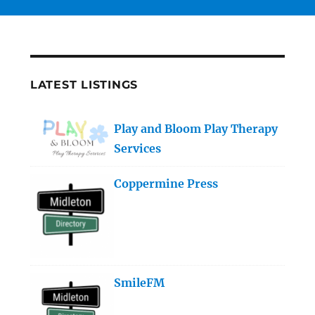
LATEST LISTINGS
Play and Bloom Play Therapy
Services
Coppermine Press
SmileFM