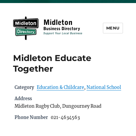
MENU
Midleton Directory
Midleton Educate
Together
Category
Education & Childcare
,
National School
Address
Midleton Rugby Club, Dungourney Road
Phone Number
021-4634563