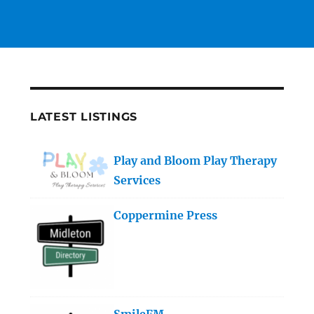
LATEST LISTINGS
Play and Bloom Play Therapy
Services
Coppermine Press
SmileFM