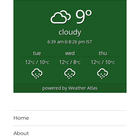
9°
cloudy
6:39 am
8:26 pm IST
tue
wed
thu
12
/ 10
12
/ 8
12
/ 10
°C
°C
°C
°C
°C
°C
powered by
Weather Atlas
Home
About