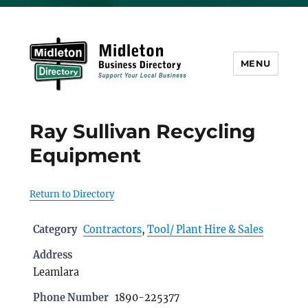
MENU
Midleton Directory
Ray Sullivan Recycling
Equipment
Return to Directory
Category
Contractors
,
Tool/ Plant Hire & Sales
Address
Leamlara
Phone Number
1890-225377