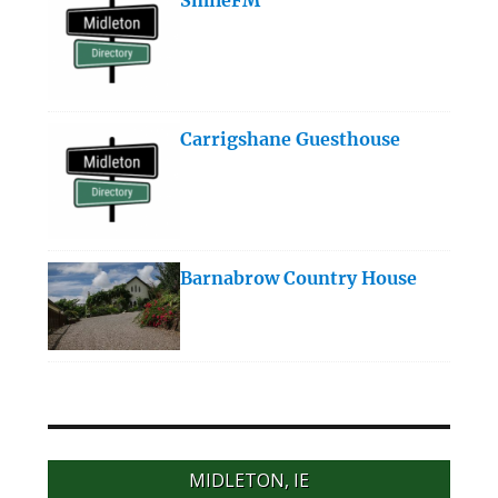
Carrigshane Guesthouse
Barnabrow Country House
MIDLETON, IE