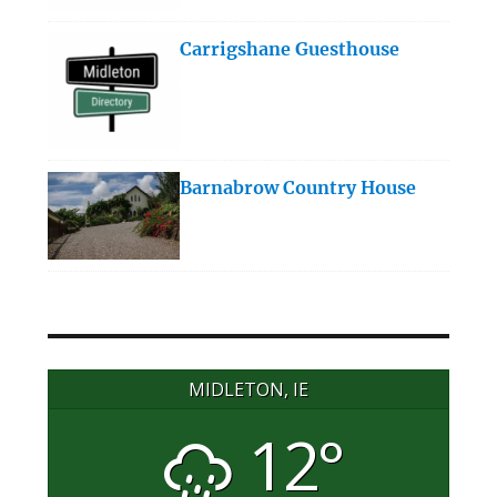
Carrigshane Guesthouse
Barnabrow Country House
MIDLETON, IE
12°