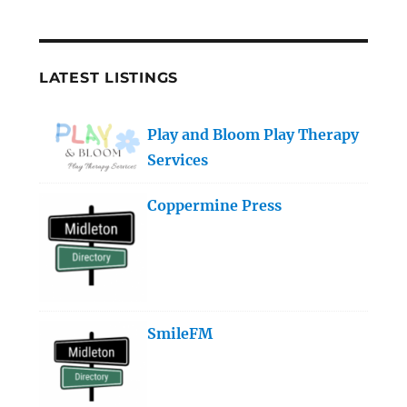
LATEST LISTINGS
Play and Bloom Play Therapy
Services
Coppermine Press
SmileFM