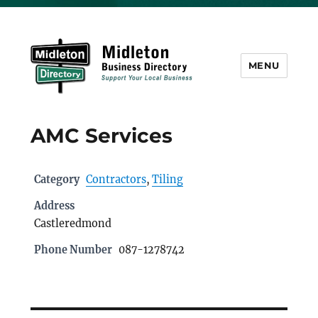
MENU
Midleton Directory
AMC Services
Category
Contractors
,
Tiling
Address
Castleredmond
Phone Number
087-1278742