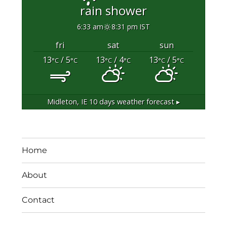
rain shower
6:33 am
8:31 pm IST
fri
sat
sun
13
/ 5
13
/ 4
13
/ 5
°C
°C
°C
°C
°C
°C
Midleton, IE
10 days weather forecast ▸
Home
About
Contact