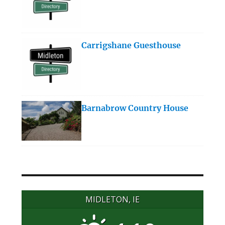
Carrigshane Guesthouse
Barnabrow Country House
MIDLETON, IE