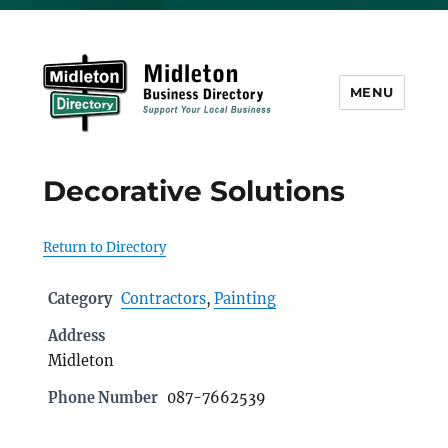
MENU
Midleton Directory
Decorative Solutions
Return to Directory
Category
Contractors
,
Painting
Address
Midleton
Phone Number
087-7662539