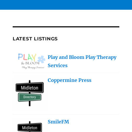
LATEST LISTINGS
Play and Bloom Play Therapy
Services
Coppermine Press
SmileFM