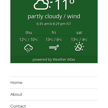
11°
partly cloudy / wind
6:35 am
8:29 pm IST
thu
fri
sat
12
/ 10
13
/ 6
13
/ 4
°C
°C
°C
°C
°C
°C
powered by
Weather Atlas
Home
About
Contact