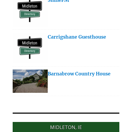
Carrigshane Guesthouse
Barnabrow Country House
MIDLETON, IE