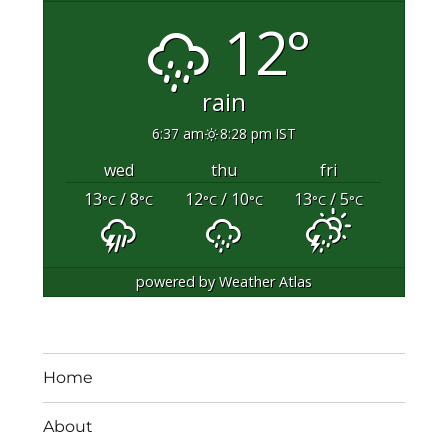
12°
rain
6:37 am
8:28 pm IST
wed
thu
fri
13
/ 8
12
/ 10
13
/ 5
°C
°C
°C
°C
°C
°C
powered by
Weather Atlas
Home
About