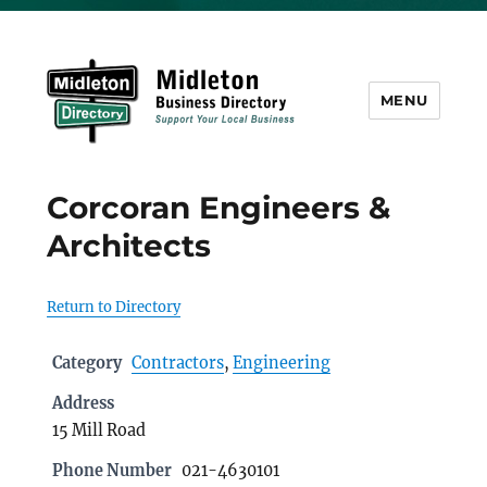
MENU
Midleton Directory
Corcoran Engineers &
Architects
Return to Directory
Category
Contractors
,
Engineering
Address
15 Mill Road
Phone Number
021-4630101