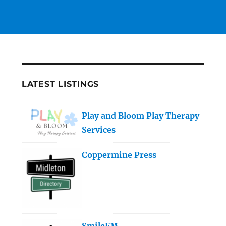
LATEST LISTINGS
Play and Bloom Play Therapy
Services
Coppermine Press
SmileFM