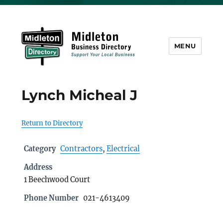
MENU
Midleton Directory
Lynch Micheal J
Return to Directory
Category
Contractors
,
Electrical
Address
1 Beechwood Court
Phone Number
021-4613409