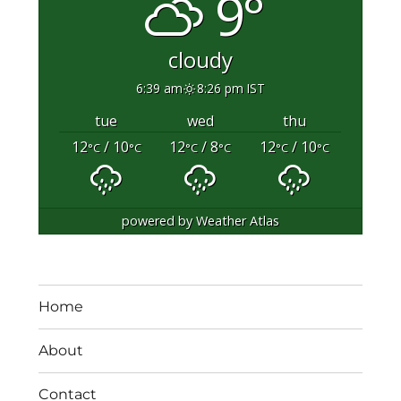
9°
cloudy
6:39 am
8:26 pm IST
tue
wed
thu
12
/ 10
12
/ 8
12
/ 10
°C
°C
°C
°C
°C
°C
powered by
Weather Atlas
Home
About
Contact