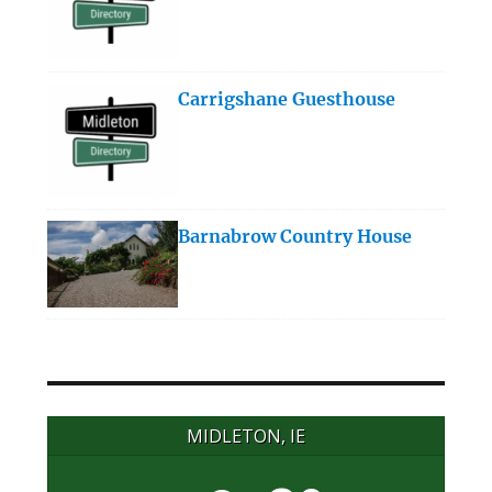
Carrigshane Guesthouse
Barnabrow Country House
MIDLETON, IE