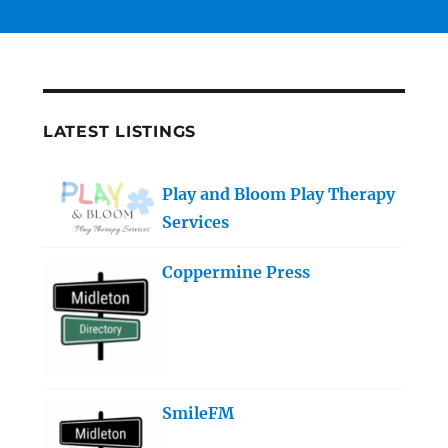
LATEST LISTINGS
Play and Bloom Play Therapy
Services
Coppermine Press
SmileFM