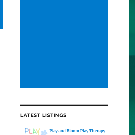
LATEST LISTINGS
Play and Bloom Play Therapy