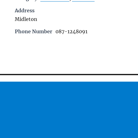
Address
Midleton
Phone Number
087-1248091