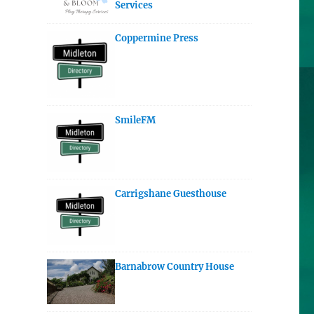
Services
Coppermine Press
SmileFM
Carrigshane Guesthouse
Barnabrow Country House