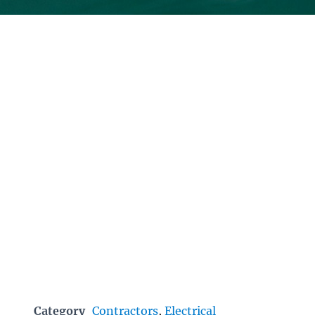
Category
Contractors
,
Electrical