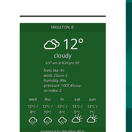
MIDLETON, IE
12°
cloudy
6:37 am
8:28 pm IST
feels like: 9
°c
wind: 23
s
km/h
humidity: 99
%
pressure: 1007.45
mbar
uv index: 2
wed
thu
fri
sat
sun
12
/
12
/
13
/
13
/
13
/
°C
°C
°C
°C
°C
8
10
6
5
7
°C
°C
°C
°C
°C
powered by
Weather Atlas