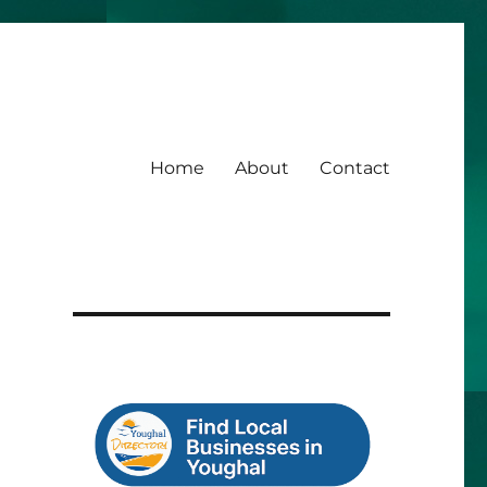
Home
About
Contact