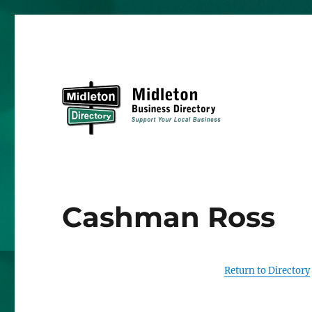
Midleton Directory
Cashman Ross
Return to Directory