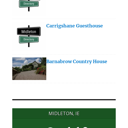
Carrigshane Guesthouse
Barnabrow Country House
MIDLETON, IE