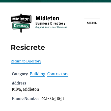
MENU
Midleton Directory
Resicrete
Return to Directory
Category
Building
,
Contractors
Address
Kilva, Midleton
Phone Number
021-4651851