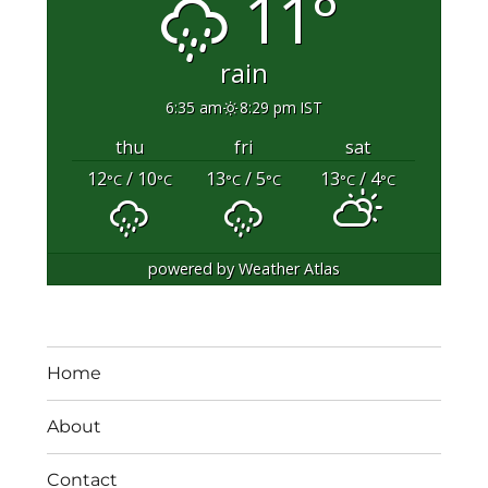
11°
rain
6:35 am
8:29 pm IST
thu
fri
sat
12
/ 10
13
/ 5
13
/ 4
°C
°C
°C
°C
°C
°C
powered by
Weather Atlas
Home
About
Contact