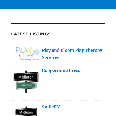
LATEST LISTINGS
Play and Bloom Play Therapy
Services
Coppermine Press
SmileFM