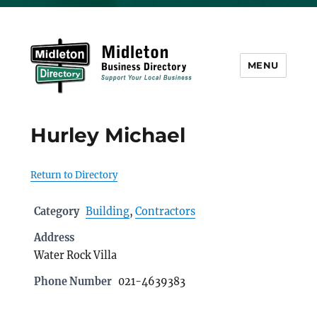
MENU
Midleton Directory
Hurley Michael
Return to Directory
Category
Building
,
Contractors
Address
Water Rock Villa
Phone Number
021-4639383