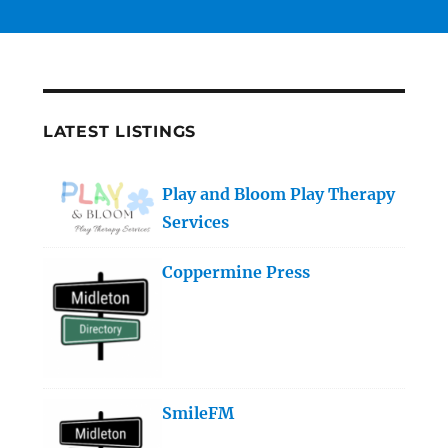
LATEST LISTINGS
Play and Bloom Play Therapy
Services
Coppermine Press
SmileFM