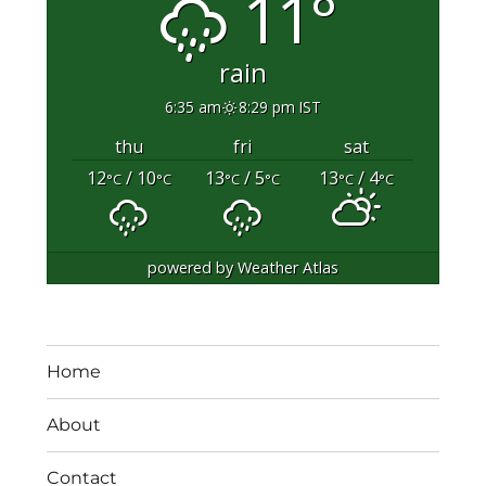
11°
rain
6:35 am
8:29 pm IST
thu
fri
sat
12
/ 10
13
/ 5
13
/ 4
°C
°C
°C
°C
°C
°C
powered by
Weather Atlas
Home
About
Contact