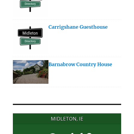
Carrigshane Guesthouse
Barnabrow Country House
MIDLETON, IE