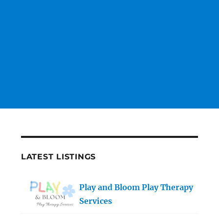
LATEST LISTINGS
Play and Bloom Play Therapy
Services