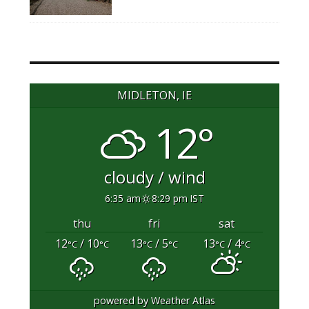
MIDLETON, IE
12°
cloudy / wind
6:35 am
8:29 pm IST
thu
fri
sat
12
/ 10
13
/ 5
13
/ 4
°C
°C
°C
°C
°C
°C
powered by
Weather Atlas