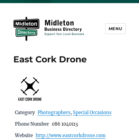
MENU
Midleton Directory
East Cork Drone
Category
Photographers
,
Special Occasions
Phone Number
086 1040113
Website
http://www.eastcorkdrone.com