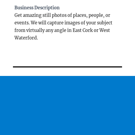
Business Description
Get amazing still photos of places, people, or
events. We will capture images of your subject
from virtually any angle in East Cork or West
Waterford.