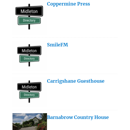
Coppermine Press
SmileFM
Carrigshane Guesthouse
Barnabrow Country House