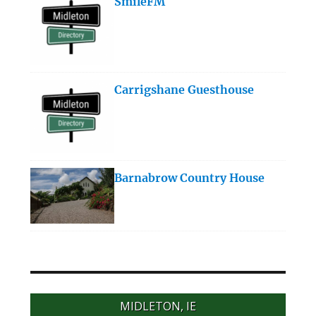
SmileFM
Carrigshane Guesthouse
Barnabrow Country House
MIDLETON, IE