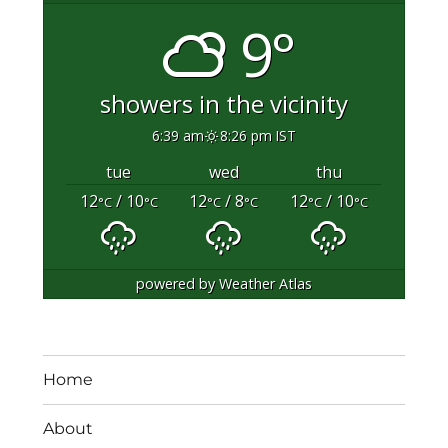
9°
showers in the vicinity
6:39 am
8:26 pm IST
tue
wed
thu
12
/ 10
12
/ 8
12
/ 10
°C
°C
°C
°C
°C
°C
powered by
Weather Atlas
Home
About