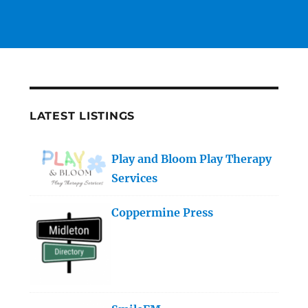
LATEST LISTINGS
Play and Bloom Play Therapy
Services
Coppermine Press