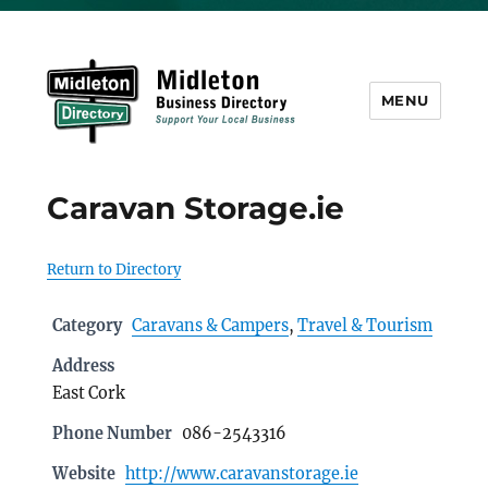
MENU
Midleton Directory
Caravan Storage.ie
Return to Directory
Category
Caravans & Campers
,
Travel & Tourism
Address
East Cork
Phone Number
086-2543316
Website
http://www.caravanstorage.ie