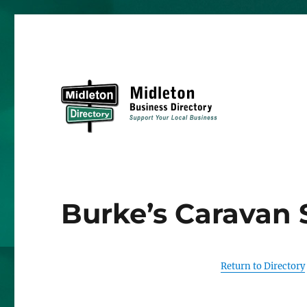
Midleton Directory
Burke’s Caravan 
Return to Directory