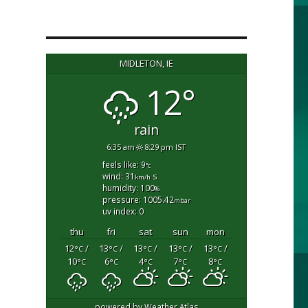
MIDLETON, IE
12°
rain
6:35 am
8:29 pm IST
feels like: 9
°c
wind: 31
s
km/h
humidity: 100
%
pressure: 1005.42
mbar
uv index: 0
thu
fri
sat
sun
mon
12
/
13
/
13
/
13
/
13
/
°C
°C
°C
°C
°C
10
6
4
7
8
°C
°C
°C
°C
°C
powered by
Weather Atlas