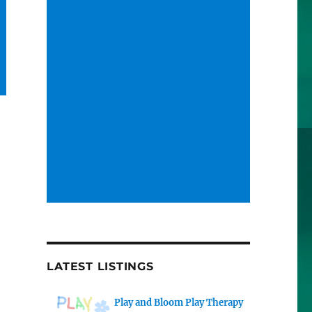
LATEST LISTINGS
Play and Bloom Play Therapy