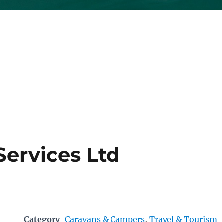
Services Ltd
Category
Caravans & Campers
,
Travel & Tourism