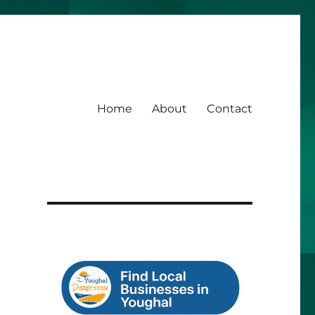
Home
About
Contact