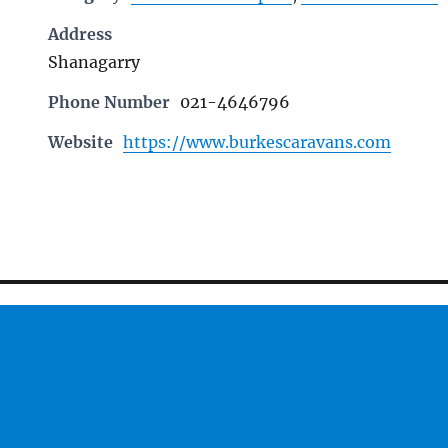
Address
Shanagarry
Phone Number
021-4646796
Website
https://www.burkescaravans.com