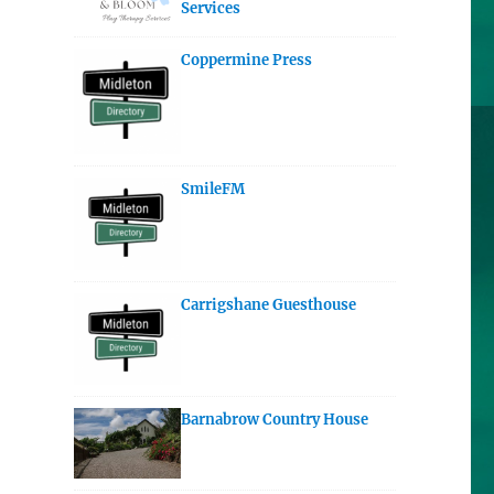
Services
Coppermine Press
SmileFM
Carrigshane Guesthouse
Barnabrow Country House